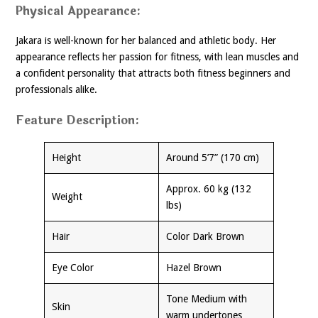
Physical Appearance:
Jakara is well-known for her balanced and athletic body. Her
appearance reflects her passion for fitness, with lean muscles and
a confident personality that attracts both fitness beginners and
professionals alike.
Feature Description:
Height
Around 5’7” (170 cm)
Approx. 60 kg (132
Weight
lbs)
Hair
Color Dark Brown
Eye Color
Hazel Brown
Tone Medium with
Skin
warm undertones