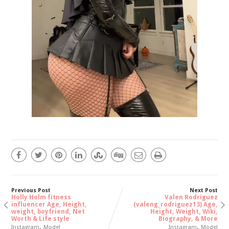
Previous Post
Next Post
Holly Holm fitness
Valen Rodriguez
influencer Age, Height,
(valeng_rodriguez13) Age,
weight, boyfriend, Net
Height, Weight, Wiki,
Worth & Life style
Biography, & More
,
,
Instagram
Model
Instagram
Model