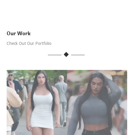
Our Work
Check Out Our Portfolio