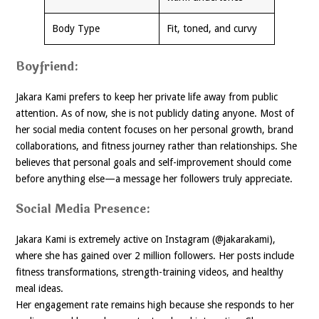
Body Type
Fit, toned, and curvy
Boyfriend:
Jakara Kami prefers to keep her private life away from public
attention. As of now, she is not publicly dating anyone. Most of
her social media content focuses on her personal growth, brand
collaborations, and fitness journey rather than relationships. She
believes that personal goals and self-improvement should come
before anything else—a message her followers truly appreciate.
Social Media Presence:
Jakara Kami is extremely active on Instagram (@jakarakami),
where she has gained over 2 million followers. Her posts include
fitness transformations, strength-training videos, and healthy
meal ideas.
Her engagement rate remains high because she responds to her