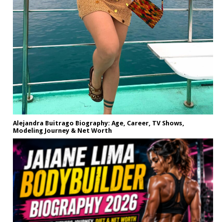
Alejandra Buitrago Biography: Age, Career, TV Shows,
Modeling Journey & Net Worth