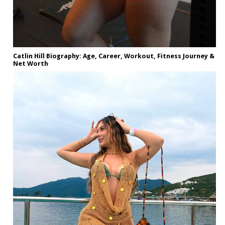
Catlin Hill Biography: Age, Career, Workout, Fitness Journey &
Net Worth