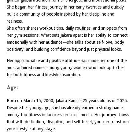
She began her fitness journey in her early twenties and quickly
built a community of people inspired by her discipline and
realness.
She often shares workout tips, daily routines, and snippets from
her gym sessions. What sets Jakara apart is her ability to connect
emotionally with her audience—she talks about self-love, body
positivity, and building confidence beyond just physical looks.
Her approachable and positive attitude has made her one of the
most admired names among young women who look up to her
for both fitness and lifestyle inspiration.
Age:
Born on March 15, 2000, Jakara Kami is 25 years old as of 2025.
Despite her young age, she has already earned a strong name
among top fitness influencers on social media. Her journey shows
that with dedication, discipline, and self-belief, you can transform
your lifestyle at any stage.