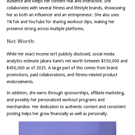
audience and keeps her content real and interactive. She
collaborates with several fitness and lifestyle brands, showcasing
her as both an influencer and an entrepreneur. She also uses
TikTok and YouTube for sharing workout clips, making her
presence strong across multiple platforms.
Net Worth:
While her exact income isn’t publicly disclosed, social media
analytics estimate Jakara Kami’s net worth between $350,000 and
$450,000 as of 2025. A large part of this comes from brand
promotions, paid collaborations, and fitness-related product
endorsements.
In addition, she earns through sponsorships, affiliate marketing,
and possibly her personalized workout programs and
merchandise. Her dedication to authentic content and consistent
posting helps her grow financially as well as personally.