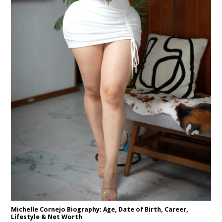
Michelle Cornejo Biography: Age, Date of Birth, Career,
Lifestyle & Net Worth