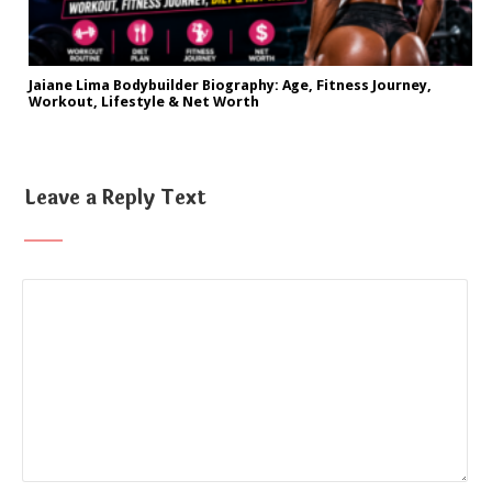
Jaiane Lima Bodybuilder Biography: Age, Fitness Journey,
Workout, Lifestyle & Net Worth
Leave a Reply Text