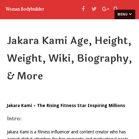
Woman Bodybuilder
MENU
Jakara Kami Age, Height,
Weight, Wiki, Biography,
& More
Jakara Kami – The Rising Fitness Star Inspiring Millions
Intro:
Jakara Kami is a fitness influencer and content creator who has
gained global attention for her energetic and motivational posts.