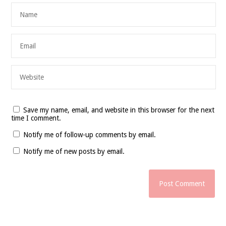
Save my name, email, and website in this browser for the next
time I comment.
Notify me of follow-up comments by email.
Notify me of new posts by email.