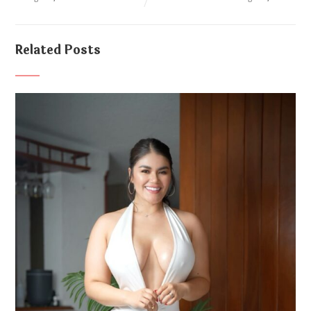
Related Posts