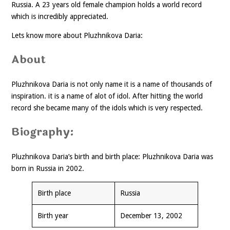
Russia. A 23 years old female champion holds a world record
which is incredibly appreciated.
Lets know more about Pluzhnikova Daria:
About
Pluzhnikova Daria is not only name it is a name of thousands of
inspiration. it is a name of alot of idol. After hitting the world
record she became many of the idols which is very respected.
Biography:
Pluzhnikova Daria’s birth and birth place: Pluzhnikova Daria was
born in Russia in 2002.
Birth place
Russia
Birth year
December 13, 2002