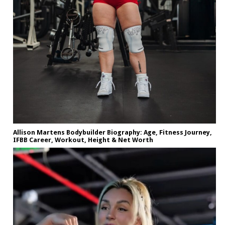
Allison Martens Bodybuilder Biography: Age, Fitness Journey,
IFBB Career, Workout, Height & Net Worth