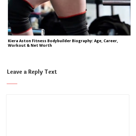
Kiera Aston Fitness Bodybuilder Biography: Age, Career,
Workout & Net Worth
Leave a Reply Text