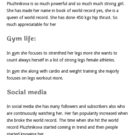
Pluzhnikova is so much powerful and so much much strong girl.
She has made her name in book of world record yes, she is a
queen of world record. She has done 450 kgs hip thrust. So
much appreciatable for her
Gym life:
In gym she focuses to strenthed her legs more she wants to
count always herself in a list of strong legs female athletes.
In gym she along with cardio and weight training she majorly
focuses on legs workout more.
Social media
In social media she has many followers and subscribers also who
are continuously watching her. Her fan popularity increased when
she broke the world record. The time when she hit the world
record Pluzhnikova started coming in trend and then people
started knowing her.