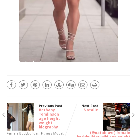
Previous Post
Next Post
Bethany
Natalie
Tomlinson
age height
weight
biography
,
,
(@nataliluvr) female
Female Bodybuilder
Fitness Model