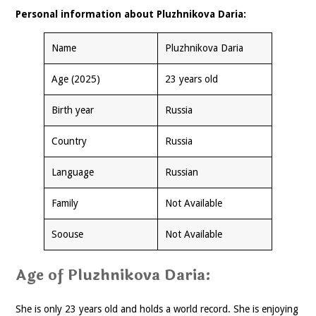
Personal information about Pluzhnikova Daria:
Name
Pluzhnikova Daria
Age (2025)
23 years old
Birth year
Russia
Country
Russia
Language
Russian
Family
Not Available
Soouse
Not Available
Age of Pluzhnikova Daria:
She is only 23 years old and holds a world record. She is enjoying