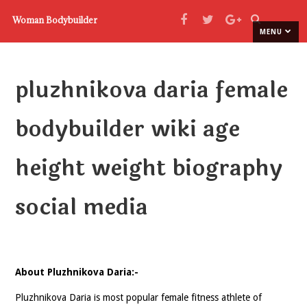
Woman Bodybuilder
MENU
pluzhnikova daria female
bodybuilder wiki age
height weight biography
social media
About Pluzhnikova Daria:-
Pluzhnikova Daria is most popular female fitness athlete of