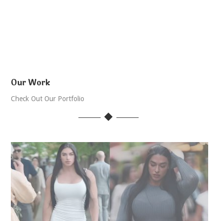
Our Work
Check Out Our Portfolio