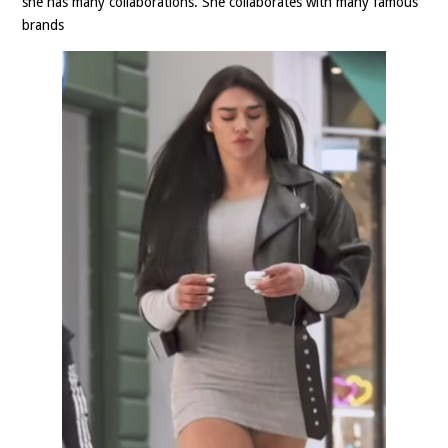
she has many collaborations. She collaborates with many famous
brands