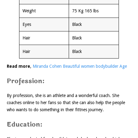
Weight
75 Kg 165 lbs
Eyes
Black
Hair
Black
Hair
Black
Read more
,
Miranda Cohen Beautiful women bodybuilder Age
Profession:
By profession, she is an athlete and a wonderful coach. She
coaches online to her fans so that she can also help the people
who wants to do something in their fittnes journey.
Education: