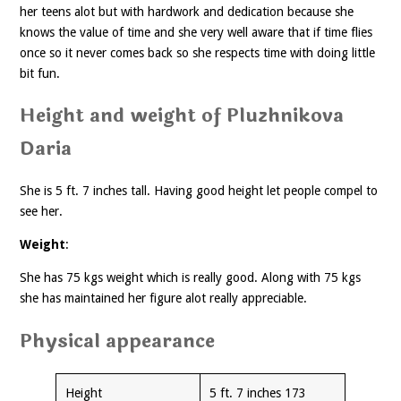
her teens alot but with hardwork and dedication because she
knows the value of time and she very well aware that if time flies
once so it never comes back so she respects time with doing little
bit fun.
Height and weight of Pluzhnikova
Daria
She is 5 ft. 7 inches tall. Having good height let people compel to
see her.
Weight
:
She has 75 kgs weight which is really good. Along with 75 kgs
she has maintained her figure alot really appreciable.
Physical appearance
Height
5 ft. 7 inches 173