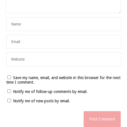
Save my name, email, and website in this browser for the next
time I comment.
Notify me of follow-up comments by email.
Notify me of new posts by email.