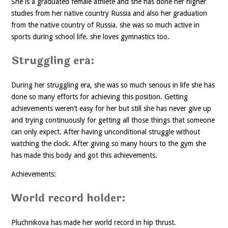
She is a graduated female athlete and she has done her higher
studies from her native country Russia and also her graduation
from the native country of Russia. she was so much active in
sports during school life. she loves gymnastics too.
Struggling era:
During her struggling era, she was so much serious in life she has
done so many efforts for achieving this position. Getting
achievements weren’t easy for her but still she has never give up
and trying continuously for getting all those things that someone
can only expect. After having unconditional struggle without
watching the clock. After giving so many hours to the gym she
has made this body and got this achievements.
Achievements:
World record holder:
Pluchnikova has made her world record in hip thrust.