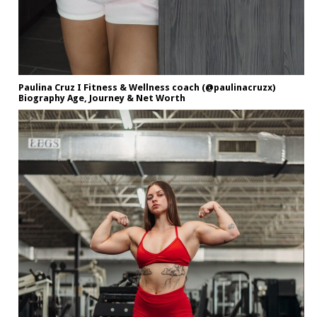
Paulina Cruz I Fitness & Wellness coach (@paulinacruzx)
Biography Age, Journey & Net Worth