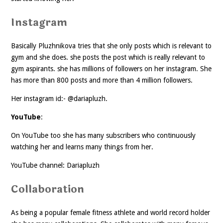
Instagram
Basically Pluzhnikova tries that she only posts which is relevant to
gym and she does. she posts the post which is really relevant to
gym aspirants. she has millions of followers on her instagram. She
has more than 800 posts and more than 4 million followers.
Her instagram id:- @dariapluzh.
YouTube
:
On YouTube too she has many subscribers who continuously
watching her and learns many things from her.
YouTube channel: Dariapluzh
Collaboration
As being a popular female fitness athlete and world record holder