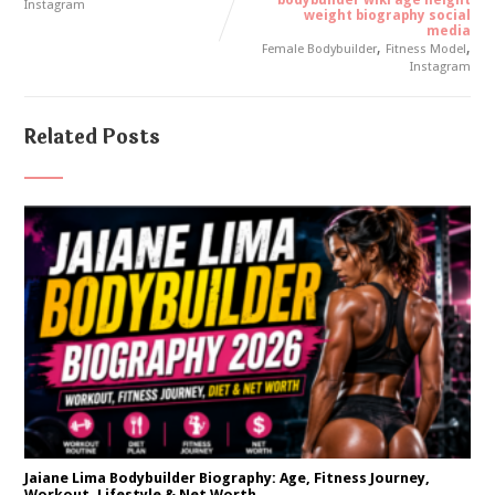
bodybuilder wiki age height
Instagram
weight biography social
media
,
,
Female Bodybuilder
Fitness Model
Instagram
Related Posts
Jaiane Lima Bodybuilder Biography: Age, Fitness Journey,
Workout, Lifestyle & Net Worth