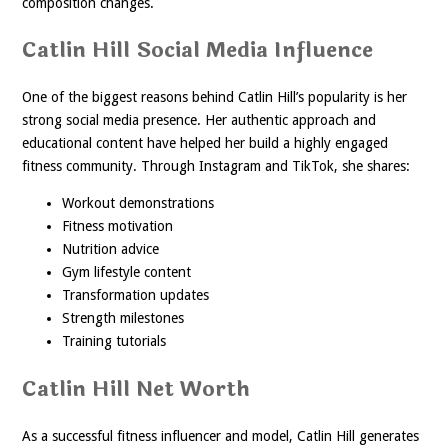
composition changes.
Catlin Hill Social Media Influence
One of the biggest reasons behind Catlin Hill’s popularity is her
strong social media presence. Her authentic approach and
educational content have helped her build a highly engaged
fitness community. Through Instagram and TikTok, she shares:
Workout demonstrations
Fitness motivation
Nutrition advice
Gym lifestyle content
Transformation updates
Strength milestones
Training tutorials
Catlin Hill Net Worth
As a successful fitness influencer and model, Catlin Hill generates