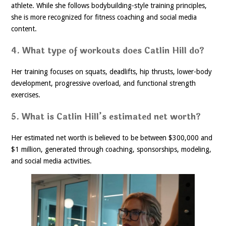
athlete. While she follows bodybuilding-style training principles,
she is more recognized for fitness coaching and social media
content.
4. What type of workouts does Catlin Hill do?
Her training focuses on squats, deadlifts, hip thrusts, lower-body
development, progressive overload, and functional strength
exercises.
5. What is Catlin Hill’s estimated net worth?
Her estimated net worth is believed to be between $300,000 and
$1 million, generated through coaching, sponsorships, modeling,
and social media activities.