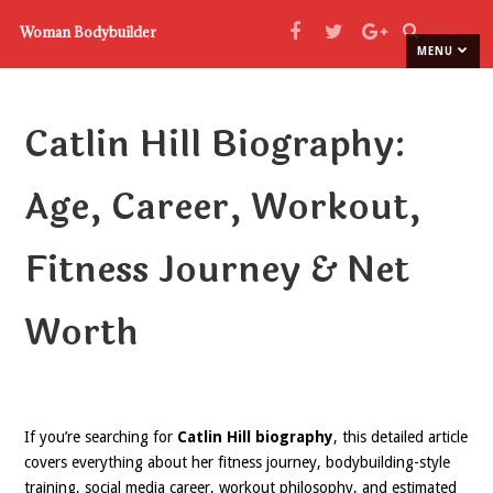
Woman Bodybuilder
MENU
Catlin Hill Biography:
Age, Career, Workout,
Fitness Journey & Net
Worth
If you’re searching for
Catlin Hill biography
, this detailed article
covers everything about her fitness journey, bodybuilding-style
training, social media career, workout philosophy, and estimated