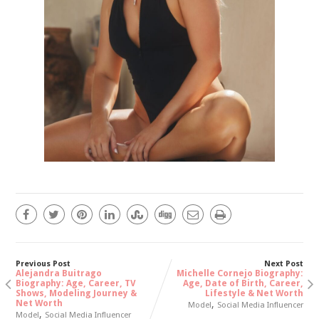
Previous Post
Next Post
Alejandra Buitrago
Michelle Cornejo Biography:
Biography: Age, Career, TV
Age, Date of Birth, Career,
Shows, Modeling Journey &
Lifestyle & Net Worth
Net Worth
,
Model
Social Media Influencer
,
Model
Social Media Influencer