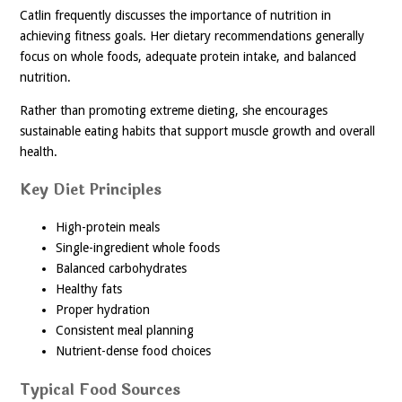
Catlin frequently discusses the importance of nutrition in
achieving fitness goals. Her dietary recommendations generally
focus on whole foods, adequate protein intake, and balanced
nutrition.
Rather than promoting extreme dieting, she encourages
sustainable eating habits that support muscle growth and overall
health.
Key Diet Principles
High-protein meals
Single-ingredient whole foods
Balanced carbohydrates
Healthy fats
Proper hydration
Consistent meal planning
Nutrient-dense food choices
Typical Food Sources