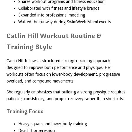
Shares workout programs and fitness education
Collaborated with fitness and lifestyle brands
Expanded into professional modeling
Walked the runway during SwimWeek Miami events
Catlin Hill Workout Routine &
Training Style
Catlin Hill follows a structured strength-training approach
designed to improve both performance and physique. Her
workouts often focus on lower-body development, progressive
overload, and compound movements.
She regularly emphasizes that building a strong physique requires
patience, consistency, and proper recovery rather than shortcuts.
Training Focus
Heavy squats and lower-body training
Deadlift progression