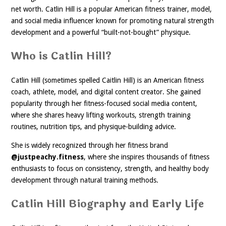
net worth. Catlin Hill is a popular American fitness trainer, model,
and social media influencer known for promoting natural strength
development and a powerful “built-not-bought” physique.
Who is Catlin Hill?
Catlin Hill (sometimes spelled Caitlin Hill) is an American fitness
coach, athlete, model, and digital content creator. She gained
popularity through her fitness-focused social media content,
where she shares heavy lifting workouts, strength training
routines, nutrition tips, and physique-building advice.
She is widely recognized through her fitness brand
@justpeachy.fitness
, where she inspires thousands of fitness
enthusiasts to focus on consistency, strength, and healthy body
development through natural training methods.
Catlin Hill Biography and Early Life