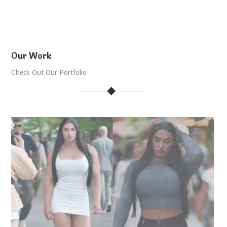
Our Work
Check Out Our Portfolio