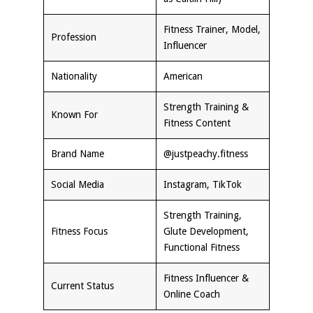
Fitness Trainer, Model,
Profession
Influencer
Nationality
American
Strength Training &
Known For
Fitness Content
Brand Name
@justpeachy.fitness
Social Media
Instagram, TikTok
Strength Training,
Fitness Focus
Glute Development,
Functional Fitness
Fitness Influencer &
Current Status
Online Coach