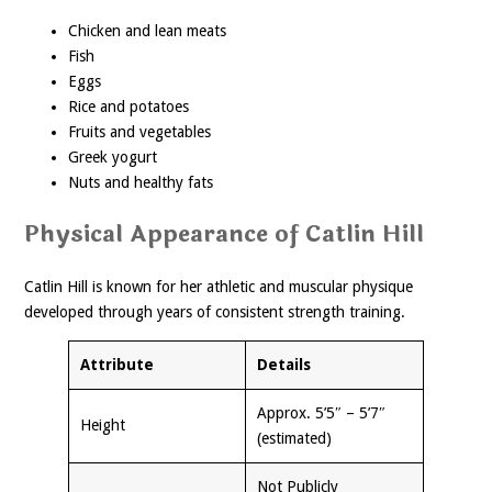
Chicken and lean meats
Fish
Eggs
Rice and potatoes
Fruits and vegetables
Greek yogurt
Nuts and healthy fats
Physical Appearance of Catlin Hill
Catlin Hill is known for her athletic and muscular physique
developed through years of consistent strength training.
Attribute
Details
Approx. 5’5″ – 5’7″
Height
(estimated)
Not Publicly