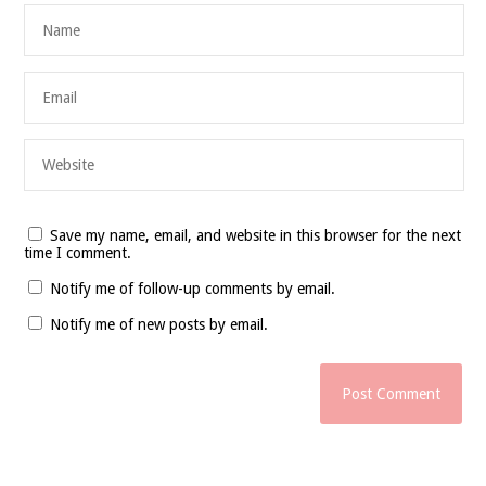
Save my name, email, and website in this browser for the next
time I comment.
Notify me of follow-up comments by email.
Notify me of new posts by email.