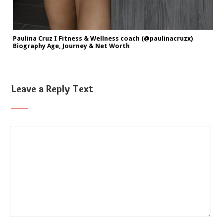
Paulina Cruz I Fitness & Wellness coach (@paulinacruzx)
Biography Age, Journey & Net Worth
Leave a Reply Text