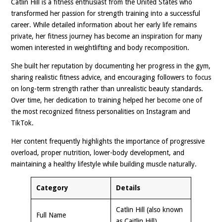
Catlin Hill is a fitness enthusiast from the United States who
transformed her passion for strength training into a successful
career. While detailed information about her early life remains
private, her fitness journey has become an inspiration for many
women interested in weightlifting and body recomposition.
She built her reputation by documenting her progress in the gym,
sharing realistic fitness advice, and encouraging followers to focus
on long-term strength rather than unrealistic beauty standards.
Over time, her dedication to training helped her become one of
the most recognized fitness personalities on Instagram and
TikTok.
Her content frequently highlights the importance of progressive
overload, proper nutrition, lower-body development, and
maintaining a healthy lifestyle while building muscle naturally.
Category
Details
Catlin Hill (also known
Full Name
as Caitlin Hill)