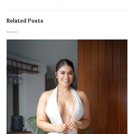
Related Posts