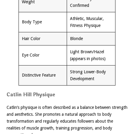
Weight
Confirmed
Athletic, Muscular,
Body Type
Fitness Physique
Hair Color
Blonde
Light Brown/Hazel
Eye Color
(appears in photos)
Strong Lower-Body
Distinctive Feature
Development
Catlin Hill Physique
Catlin’s physique is often described as a balance between strength
and aesthetics. She promotes a natural approach to body
transformation and regularly educates followers about the
realities of muscle growth, training progression, and body