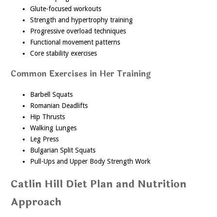
Glute-focused workouts
Strength and hypertrophy training
Progressive overload techniques
Functional movement patterns
Core stability exercises
Common Exercises in Her Training
Barbell Squats
Romanian Deadlifts
Hip Thrusts
Walking Lunges
Leg Press
Bulgarian Split Squats
Pull-Ups and Upper Body Strength Work
Catlin Hill Diet Plan and Nutrition
Approach