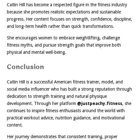
Catlin Hill has become a respected figure in the fitness industry
because she promotes realistic expectations and sustainable
progress. Her content focuses on strength, confidence, discipline,
and long-term health rather than quick transformations.
She encourages women to embrace weightlifting, challenge
fitness myths, and pursue strength goals that improve both
physical and mental well-being.
Conclusion
Catlin Hill is a successful American fitness trainer, model, and
social media influencer who has built a strong reputation through
dedication to strength training and natural physique
development. Through her platform
@justpeachy.fitness
, she
continues to inspire fitness enthusiasts around the world with
practical workout advice, nutrition guidance, and motivational
content.
Her journey demonstrates that consistent training, proper