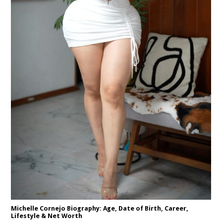
Michelle Cornejo Biography: Age, Date of Birth, Career,
Lifestyle & Net Worth