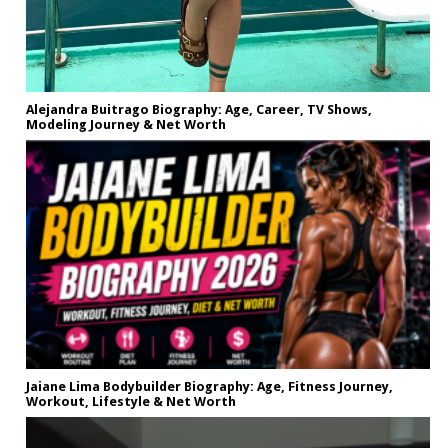
Alejandra Buitrago Biography: Age, Career, TV Shows,
Modeling Journey & Net Worth
Jaiane Lima Bodybuilder Biography: Age, Fitness Journey,
Workout, Lifestyle & Net Worth