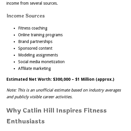
income from several sources.
Income Sources
Fitness coaching
Online training programs
Brand partnerships
Sponsored content
Modeling assignments
Social media monetization
Affiliate marketing
Estimated Net Worth: $300,000 – $1 Million (approx.)
Note: This is an unofficial estimate based on industry averages
and publicly visible career activities.
Why Catlin Hill Inspires Fitness
Enthusiasts