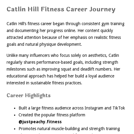
Catlin Hill Fitness Career Journey
Catlin Hill’s fitness career began through consistent gym training
and documenting her progress online. Her content quickly
attracted attention because of her emphasis on realistic fitness
goals and natural physique development.
Unlike many influencers who focus solely on aesthetics, Catlin
regularly shares performance-based goals, including strength
milestones such as improving squat and deadlift numbers. Her
educational approach has helped her build a loyal audience
interested in sustainable fitness practices.
Career Highlights
Built a large fitness audience across Instagram and TikTok
Created the popular fitness platform
@justpeachy.fitness
Promotes natural muscle-building and strength training