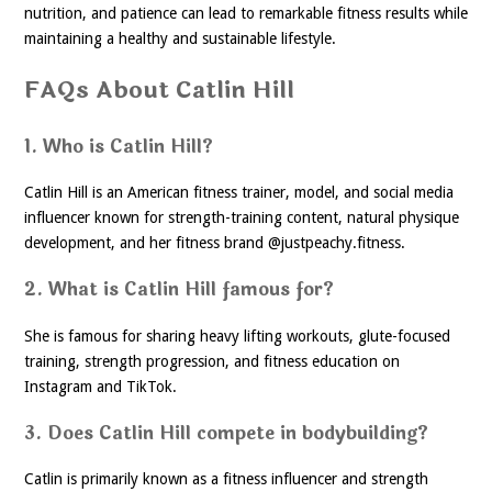
nutrition, and patience can lead to remarkable fitness results while
maintaining a healthy and sustainable lifestyle.
FAQs About Catlin Hill
1. Who is Catlin Hill?
Catlin Hill is an American fitness trainer, model, and social media
influencer known for strength-training content, natural physique
development, and her fitness brand @justpeachy.fitness.
2. What is Catlin Hill famous for?
She is famous for sharing heavy lifting workouts, glute-focused
training, strength progression, and fitness education on
Instagram and TikTok.
3. Does Catlin Hill compete in bodybuilding?
Catlin is primarily known as a fitness influencer and strength