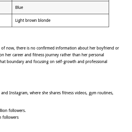
Blue
Light brown blonde
As of now, there is no confirmed information about her boyfriend or
 on her career and fitness journey rather than her personal
 that boundary and focusing on self-growth and professional
k and Instagram, where she shares fitness videos, gym routines,
lion followers.
n followers