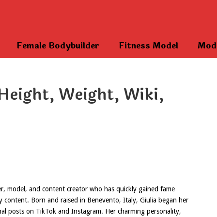
Female Bodybuilder
Fitness Model
Mod
Height, Weight, Wiki,
ncer, model, and content creator who has quickly gained fame
ty content. Born and raised in Benevento, Italy, Giulia began her
nal posts on TikTok and Instagram. Her charming personality,