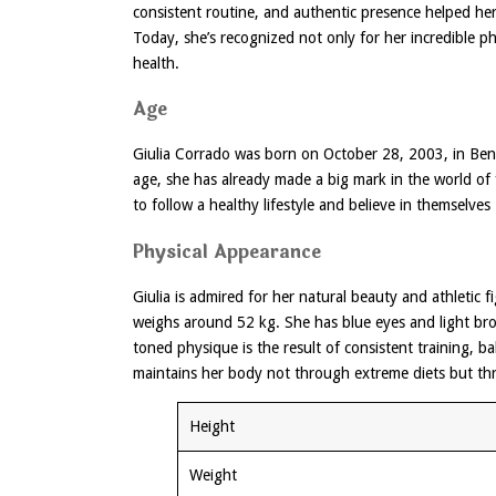
consistent routine, and authentic presence helped her
Today, she’s recognized not only for her incredible ph
health.
Age
Giulia Corrado was born on October 28, 2003, in Bene
age, she has already made a big mark in the world of
to follow a healthy lifestyle and believe in themselves
Physical Appearance
Giulia is admired for her natural beauty and athletic 
weighs around 52 kg. She has blue eyes and light brow
toned physique is the result of consistent training, ba
maintains her body not through extreme diets but thr
Height
Weight