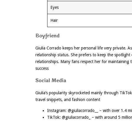
Eyes
Hair
Boyfriend
Giulia Corrado keeps her personal life very private. 
relationship status. She prefers to keep the spotlight
relationships. Many fans respect her for maintaining
success
Social Media
Giulia’s popularity skyrocketed mainly through TikTo
travel snippets, and fashion content
Instagram: @giuliacorrado__ – with over 1.4 mil
TikTok: @giuliacorrado_ – with around 5 millio