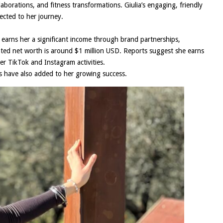
aborations, and fitness transformations. Giulia’s engaging, friendly
ected to her journey.
t earns her a significant income through brand partnerships,
ated net worth is around $1 million USD. Reports suggest she earns
 TikTok and Instagram activities.
ds have also added to her growing success.