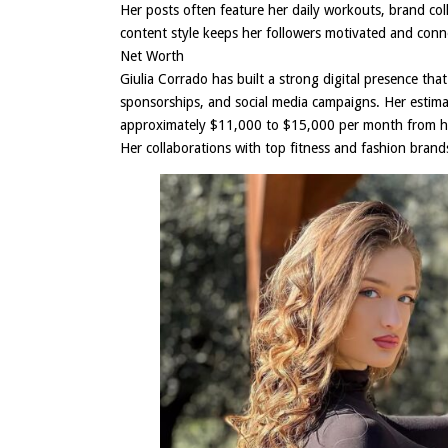
Her posts often feature her daily workouts, brand coll
content style keeps her followers motivated and conn
Net Worth
Giulia Corrado has built a strong digital presence tha
sponsorships, and social media campaigns. Her estim
approximately $11,000 to $15,000 per month from her
Her collaborations with top fitness and fashion bran