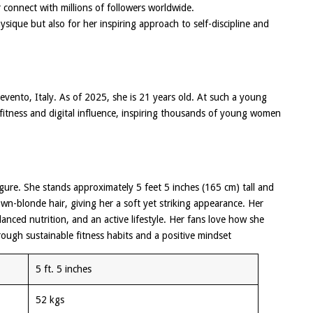
 connect with millions of followers worldwide.
ysique but also for her inspiring approach to self-discipline and
vento, Italy. As of 2025, she is 21 years old. At such a young
 fitness and digital influence, inspiring thousands of young women
figure. She stands approximately 5 feet 5 inches (165 cm) tall and
n-blonde hair, giving her a soft yet striking appearance. Her
lanced nutrition, and an active lifestyle. Her fans love how she
ough sustainable fitness habits and a positive mindset
5 ft. 5 inches
52 kgs