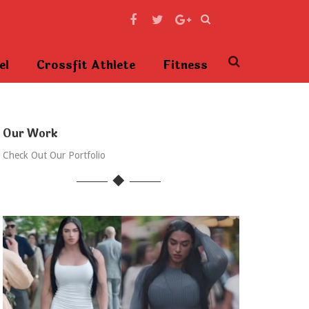
el
Crossfit Athlete
Fitness
Our Work
Check Out Our Portfolio