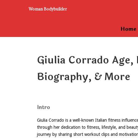
Woman Bodybuilder
Home
Giulia Corrado Age, 
Biography, & More
Intro
Giulia Corrado is a well-known Italian fitness influe
through her dedication to fitness, lifestyle, and beau
journey by sharing short workout clips and motivatio