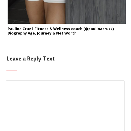
Paulina Cruz I Fitness & Wellness coach (@paulinacruzx)
Biography Age, Journey & Net Worth
Leave a Reply Text