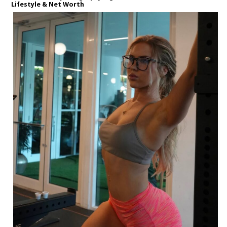
Lifestyle & Net Worth