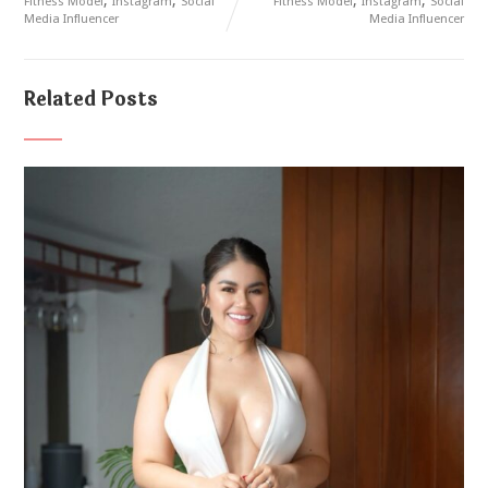
Fitness Model
Instagram
Social
Fitness Model
Instagram
Social
Media Influencer
Media Influencer
Related Posts