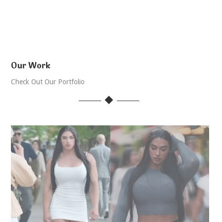
Our Work
Check Out Our Portfolio