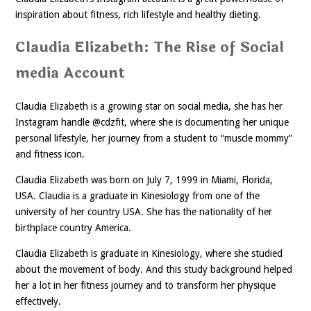
inspiration about fitness, rich lifestyle and healthy dieting.
Claudia Elizabeth: The Rise of Social
media Account
Claudia Elizabeth is a growing star on social media, she has her
Instagram handle @cdzfit, where she is documenting her unique
personal lifestyle, her journey from a student to “muscle mommy”
and fitness icon.
Claudia Elizabeth was born on July 7, 1999 in Miami, Florida,
USA. Claudia is a graduate in Kinesiology from one of the
university of her country USA. She has the nationality of her
birthplace country America.
Claudia Elizabeth is graduate in Kinesiology, where she studied
about the movement of body. And this study background helped
her a lot in her fitness journey and to transform her physique
effectively.