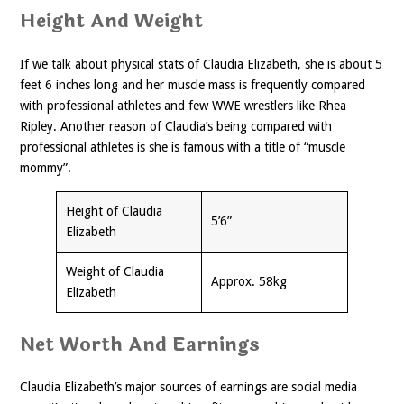
Height And Weight
If we talk about physical stats of Claudia Elizabeth, she is about 5
feet 6 inches long and her muscle mass is frequently compared
with professional athletes and few WWE wrestlers like Rhea
Ripley. Another reason of Claudia’s being compared with
professional athletes is she is famous with a title of “muscle
mommy”.
Height of Claudia
5’6”
Elizabeth
Weight of Claudia
Approx. 58kg
Elizabeth
Net Worth And Earnings
Claudia Elizabeth’s major sources of earnings are social media