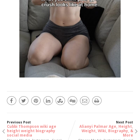
Previous Post
Next Post
Cubbi Thompson wiki age
Alianyi Palmar Age, Height,
height weight biography
Weight, Wiki, Biography, &
social media
More
,
,
,
,