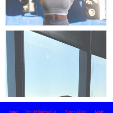
Home
Female Bodybuilder
Fitness Model
Model