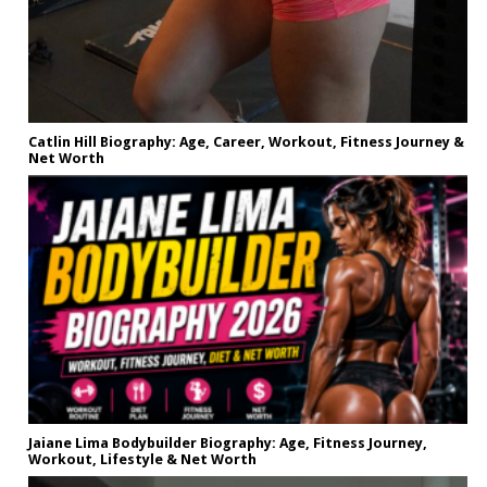
Catlin Hill Biography: Age, Career, Workout, Fitness Journey &
Net Worth
Jaiane Lima Bodybuilder Biography: Age, Fitness Journey,
Workout, Lifestyle & Net Worth