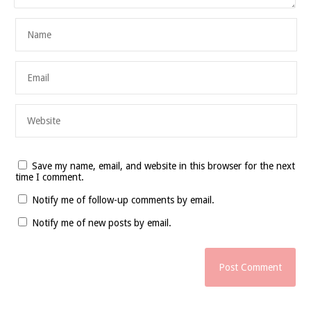
Save my name, email, and website in this browser for the next
time I comment.
Notify me of follow-up comments by email.
Notify me of new posts by email.