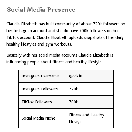
Social Media Presence
Claudia Elizabeth has built community of about 720k followers on
her Instagram account and she do have 700k followers on her
TikTok account. Claudia Elizabeth uploads snapshots of her daily
healthy lifestyles and gym workouts.
Basically with her social media accounts Claudia Elizabeth is
influencing people about fitness and healthy lifestyle.
Instagram Username
@cdzfit
Instagram Followers
720k
TikTok Followers
700k
Fitness and Healthy
Social Media Niche
lifestyle