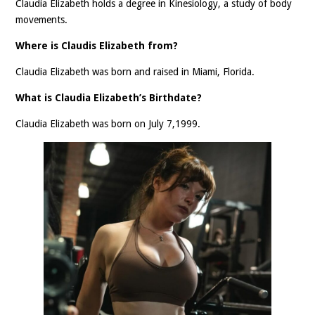
Claudia Elizabeth holds a degree in Kinesiology, a study of body
movements.
Where is Claudis Elizabeth from?
Claudia Elizabeth was born and raised in Miami, Florida.
What is Claudia Elizabeth’s Birthdate?
Claudia Elizabeth was born on July 7,1999.