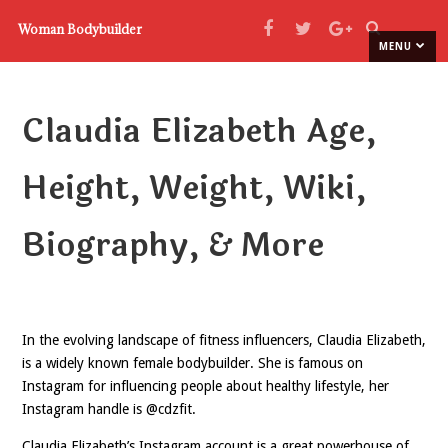
Woman Bodybuilder
MENU
Claudia Elizabeth Age,
Height, Weight, Wiki,
Biography, & More
In the evolving landscape of fitness influencers, Claudia Elizabeth,
is a widely known female bodybuilder. She is famous on
Instagram for influencing people about healthy lifestyle, her
Instagram handle is @cdzfit.
Claudia Elizabeth’s Instagram account is a great powerhouse of