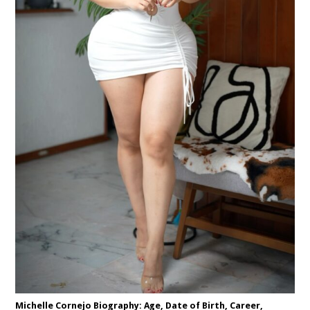
Michelle Cornejo Biography: Age, Date of Birth, Career,