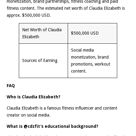
monetization, brand partnerships, fitness coaching and paid
fitness content. The estimated net worth of Claudia Elizabeth is
approx. $500,000 USD.
Net Worth of Claudia
$500,000 USD
Elizabeth
Social media
monetization, brand
Sources of Earning
promotions, workout
content.
FAQ
Who is Claudia Elizabeth?
Claudia Elizabeth is a famous fitness influencer and content
creator on social media.
What is @cdzfit’s educational background?