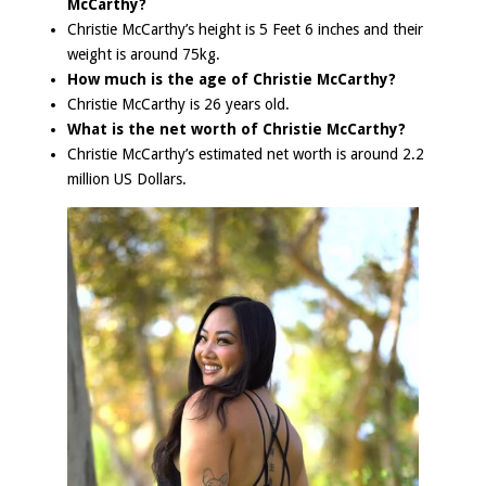
McCarthy?
Christie McCarthy’s height is 5 Feet 6 inches and their
weight is around 75kg.
How much is the age of Christie McCarthy?
Christie McCarthy is 26 years old.
What is the net worth of Christie McCarthy?
Christie McCarthy’s estimated net worth is around 2.2
million US Dollars.