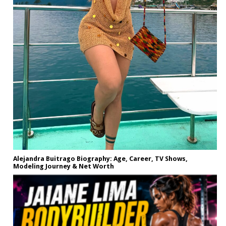
Alejandra Buitrago Biography: Age, Career, TV Shows,
Modeling Journey & Net Worth