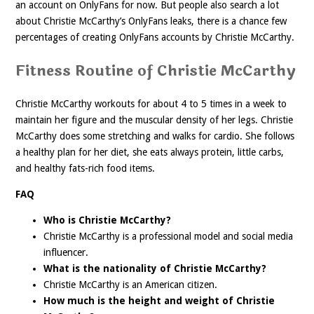
an account on OnlyFans for now. But people also search a lot
about Christie McCarthy’s OnlyFans leaks, there is a chance few
percentages of creating OnlyFans accounts by Christie McCarthy.
Fitness Routine of Christie McCarthy
Christie McCarthy workouts for about 4 to 5 times in a week to
maintain her figure and the muscular density of her legs. Christie
McCarthy does some stretching and walks for cardio. She follows
a healthy plan for her diet, she eats always protein, little carbs,
and healthy fats-rich food items.
FAQ
Who is Christie McCarthy?
Christie McCarthy is a professional model and social media
influencer.
What is the nationality of Christie McCarthy?
Christie McCarthy is an American citizen.
How much is the height and weight of Christie