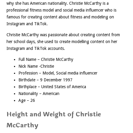
why she has American nationality. Christie McCarthy is a
professional fitness model and social media influencer who is
famous for creating content about fitness and modeling on
Instagram and TikTok.
Christie McCarthy was passionate about creating content from
her school days, she used to create modelling content on her
Instagram and TikTok accounts.
Full Name – Christie McCarthy
Nick Name -Christie
Profession – Model, Social media influencer
Birthdate – 9 December 1997
Birthplace – United States of America
Nationality – American
Age – 26
Height and Weight of Christie
McCarthy