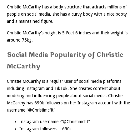
Christie McCarthy has a body structure that attracts millions of
people on social media, she has a curvy body with a nice booty
and a maintained figure.
Christie McCarthy’s height is 5 Feet 6 inches and their weight is
around 75kg.
Social Media Popularity of Christie
McCarthy
Christie McCarthy is a regular user of social media platforms
including Instagram and TikTok. She creates content about
modeling and influencing people about social media. Christie
McCarthy has 690k followers on her Instagram account with the
username “@Christimcfit”
Instagram username -“@Christimcfit”
Instagram followers – 690k