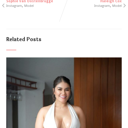
Sophie Van Oostenbrugge
Haleigh Cox
,
,
Instagram
Model
Instagram
Model
Related Posts