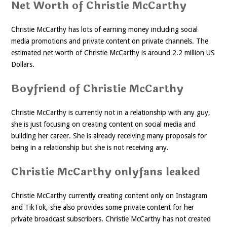
Net Worth of Christie McCarthy
Christie McCarthy has lots of earning money including social
media promotions and private content on private channels. The
estimated net worth of Christie McCarthy is around 2.2 million US
Dollars.
Boyfriend of Christie McCarthy
Christie McCarthy is currently not in a relationship with any guy,
she is just focusing on creating content on social media and
building her career. She is already receiving many proposals for
being in a relationship but she is not receiving any.
Christie McCarthy onlyfans leaked
Christie McCarthy currently creating content only on Instagram
and TikTok, she also provides some private content for her
private broadcast subscribers. Christie McCarthy has not created