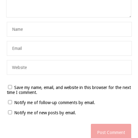
Save my name, email, and website in this browser for the next
time I comment.
Notify me of follow-up comments by email.
Notify me of new posts by email.