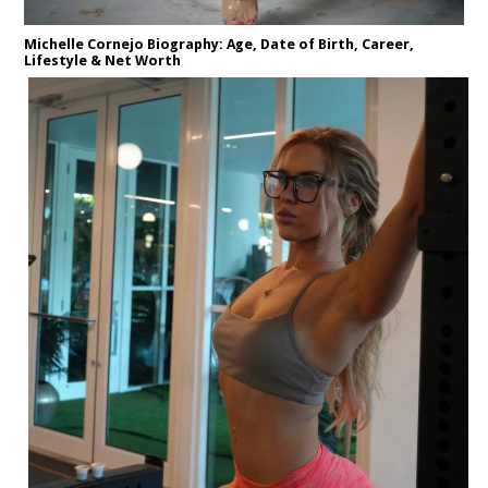
Michelle Cornejo Biography: Age, Date of Birth, Career,
Lifestyle & Net Worth