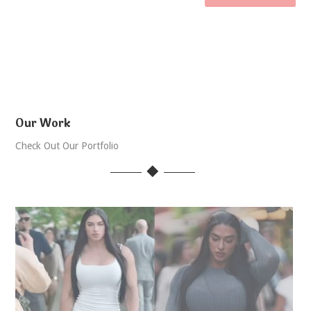
Our Work
Check Out Our Portfolio