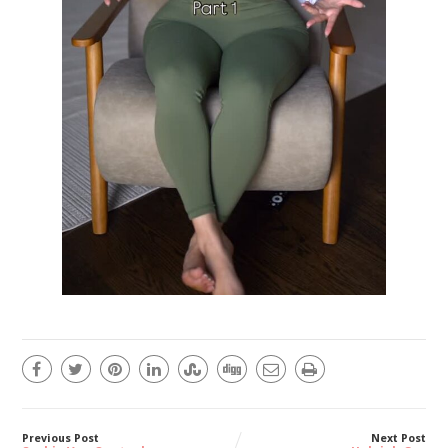
Previous Post
Next Post