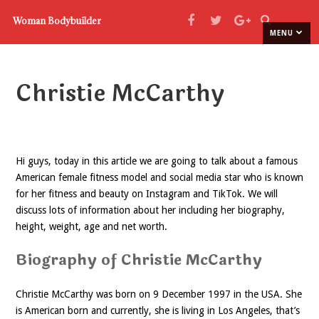
Woman Bodybuilder
MENU
Christie McCarthy
Hi guys, today in this article we are going to talk about a famous
American female fitness model and social media star who is known
for her fitness and beauty on Instagram and TikTok. We will
discuss lots of information about her including her biography,
height, weight, age and net worth.
Biography of Christie McCarthy
Christie McCarthy was born on 9 December 1997 in the USA. She
is American born and currently, she is living in Los Angeles, that’s