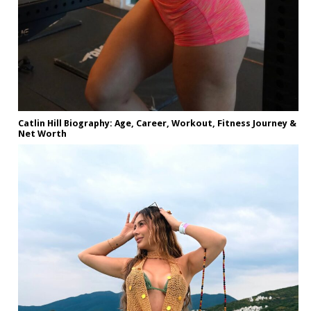
Catlin Hill Biography: Age, Career, Workout, Fitness Journey &
Net Worth