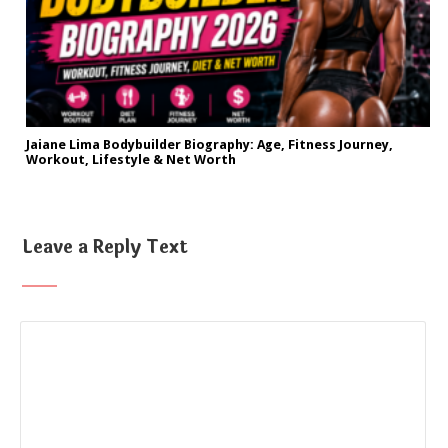
Jaiane Lima Bodybuilder Biography: Age, Fitness Journey,
Workout, Lifestyle & Net Worth
Leave a Reply Text