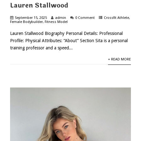
Lauren Stallwood
September 15, 2025
admin
0 Comment
Crossfit Athlete
,
Female Bodybuilder
,
Fitness Model
Lauren Stallwood Biography Personal Details: Professional
Profile: Physical Attributes: “About” Section Sita is a personal
training professor and a speed...
+ READ MORE