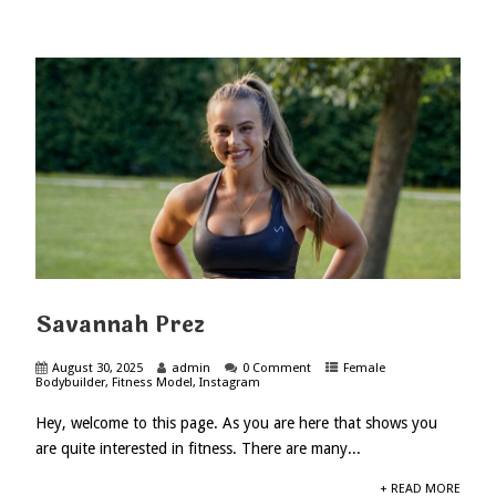
Savannah Prez
August 30, 2025
admin
0 Comment
Female
Bodybuilder
,
Fitness Model
,
Instagram
Hey, welcome to this page. As you are here that shows you
are quite interested in fitness. There are many...
+ READ MORE