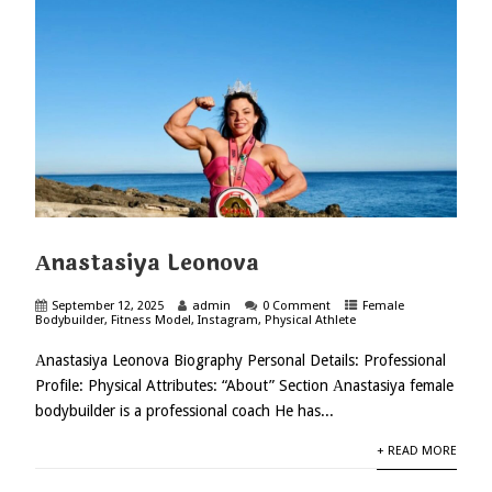
Аnastasiya Leonova
September 12, 2025
admin
0 Comment
Female
Bodybuilder
,
Fitness Model
,
Instagram
,
Physical Athlete
Аnastasiya Leonova Biography Personal Details: Professional
Profile: Physical Attributes: “About” Section Аnastasiya female
bodybuilder is a professional coach He has...
+ READ MORE