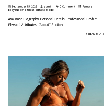
September 15, 2025
admin
0 Comment
Female
Bodybuilder
,
Fitness
,
Fitness Model
Ava Rose Biography Personal Details: Professional Profile:
Physical Attributes: “About” Section
+ READ MORE