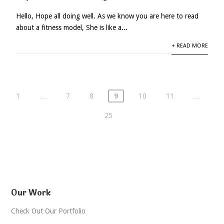
Hello, Hope all doing well. As we know you are here to read
about a fitness model, She is like a...
+ READ MORE
1
…
7
8
9
10
11
…
25
Our Work
Check Out Our Portfolio