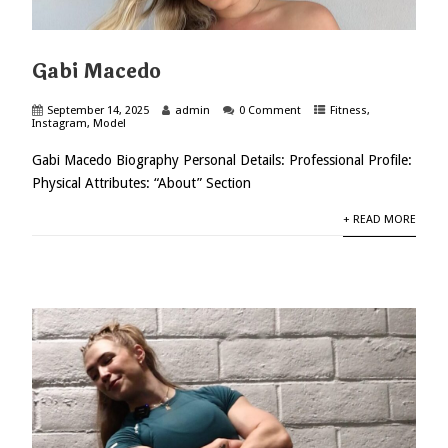
Gabi Macedo
September 14, 2025
admin
0 Comment
Fitness
,
Instagram
,
Model
Gabi Macedo Biography Personal Details: Professional Profile:
Physical Attributes: “About” Section
+ READ MORE