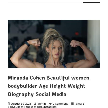
Miranda Cohen Beautiful women
bodybuilder Age Height Weight
Biography Social Media
August 30, 2025
admin
0 Comment
Female
Bodybuilder
,
Fitness Model
,
Instagram