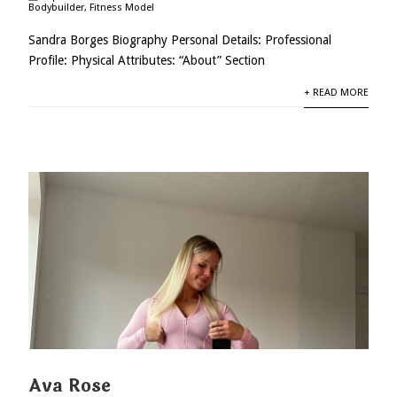
Bodybuilder
,
Fitness Model
Sandra Borges Biography Personal Details: Professional
Profile: Physical Attributes: “About” Section
+ READ MORE
Ava Rose