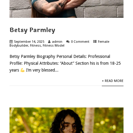
Betsy Parmley
September 14, 2025
admin
0 Comment
Female
Bodybuilder
,
Fitness
,
Fitness Model
Betsy Parmley Biography Personal Details: Professional
Profile: Physical Attributes: “About” Section his is from 18-25
years
I’m very blessed...
+ READ MORE