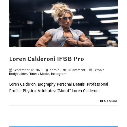
Loren Calderoni IFBB Pro
September 12, 2025
admin
0 Comment
Female
Bodybuilder
,
Fitness Model
,
Instagram
Loren Calderoni Biography Personal Details: Professional
Profile: Physical Attributes: “About” Loren Calderoni
+ READ MORE