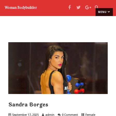
Woman Bodybuilder
MENU
Sandra Borges
September 17, 2025
admin
0 Comment
Female