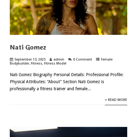
Nati Gomez
September 13, 2025
admin
0 Comment
Female
Bodybuilder
,
Fitness
,
Fitness Model
Nati Gomez Biography Personal Details: Professional Profile:
Physical Attributes: “About” Section Nati Gomez is
professionally a fitness trainer and female...
+ READ MORE