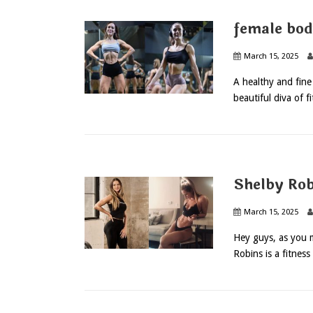
female bod
March 15, 2025
A healthy and fine 
beautiful diva of f
Shelby Rob
March 15, 2025
Hey guys, as you 
Robins is a fitness 