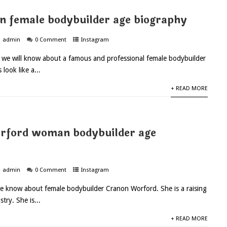
n female bodybuilder age biography
admin
0 Comment
Instagram
y we will know about a famous and professional female bodybuilder
 look like a...
+ READ MORE
rford woman bodybuilder age
admin
0 Comment
Instagram
e know about female bodybuilder Cranon Worford. She is a raising
stry. She is...
+ READ MORE