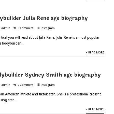
ybuilder Julia Rene age biography
admin
0 Comment
Instagram
rticel you will read about Julia Rene. Julia Rene is a most popular
e bodybuilder...
+ READ MORE
ybuilder Sydney Smith age biography
admin
0 Comment
Instagram
 American athlete and tiktok star. She is a professional crossfit
ising star....
+ READ MORE