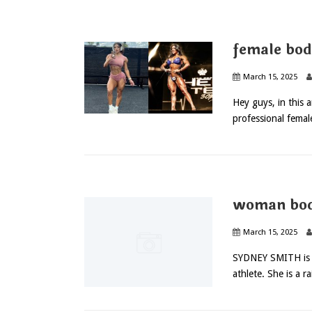
female bod
March 15, 2025
Hey guys, in this a
professional femal
woman bod
March 15, 2025
SYDNEY SMITH is an
athlete. She is a ra