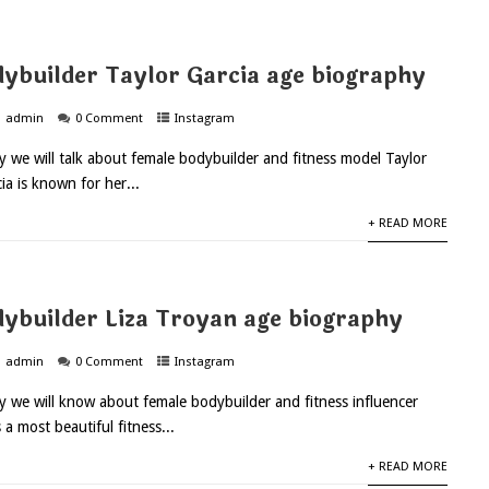
ybuilder Taylor Garcia age biography
admin
0 Comment
Instagram
ay we will talk about female bodybuilder and fitness model Taylor
ia is known for her...
+ READ MORE
ybuilder Liza Troyan age biography
admin
0 Comment
Instagram
ay we will know about female bodybuilder and fitness influencer
 a most beautiful fitness...
+ READ MORE