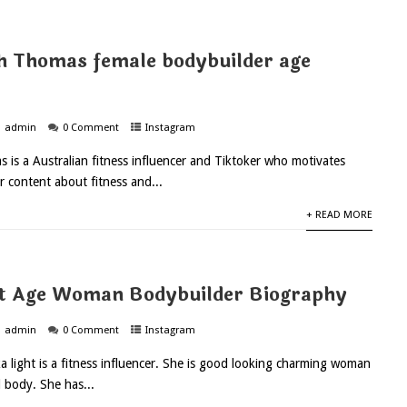
th Thomas female bodybuilder age
admin
0 Comment
Instagram
s is a Australian fitness influencer and Tiktoker who motivates
r content about fitness and...
+ READ MORE
ht Age Woman Bodybuilder Biography
admin
0 Comment
Instagram
ka light is a fitness influencer. She is good looking charming woman
 body. She has...