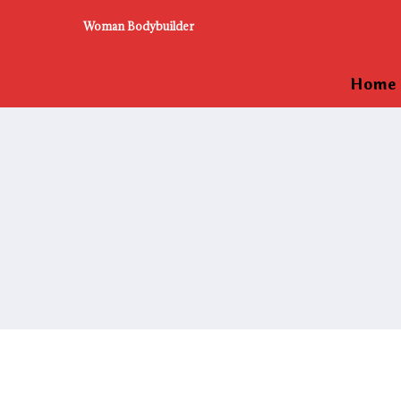
Woman Bodybuilder
Home