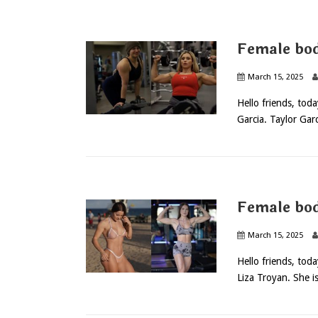
Female bod
March 15, 2025
Hello friends, tod
Garcia. Taylor Garc
Female bod
March 15, 2025
Hello friends, tod
Liza Troyan. She is