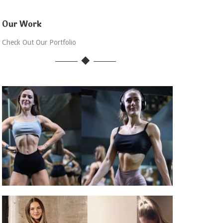
Our Work
Check Out Our Portfolio