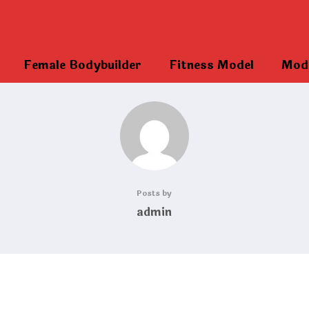
Female Bodybuilder
Fitness Model
Mod
Posts by
admin