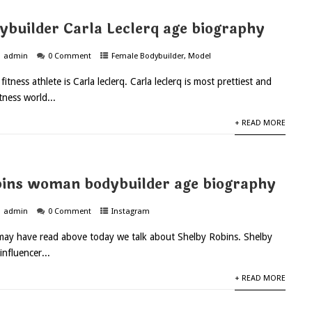
ybuilder Carla Leclerq age biography
admin
0 Comment
Female Bodybuilder
,
Model
fitness athlete is Carla leclerq. Carla leclerq is most prettiest and
itness world...
+ READ MORE
ins woman bodybuilder age biography
admin
0 Comment
Instagram
may have read above today we talk about Shelby Robins. Shelby
influencer...
+ READ MORE