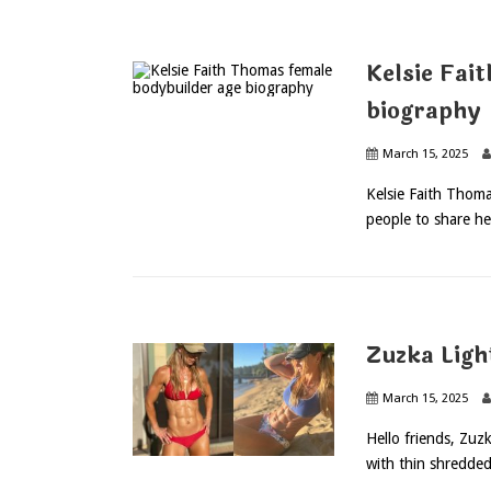
Kelsie Fai
biography
March 15, 2025
Kelsie Faith Thoma
people to share he
Zuzka Lig
March 15, 2025
Hello friends, Zuz
with thin shredded