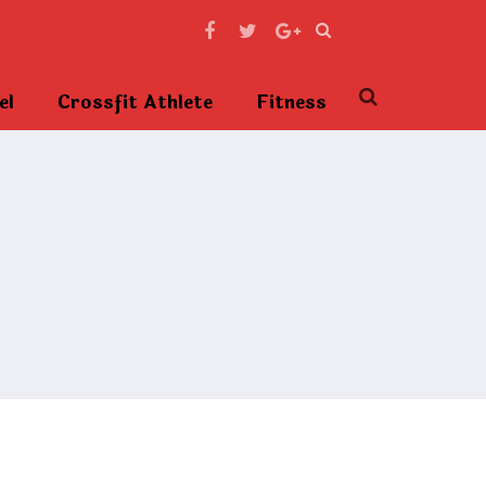
el
Crossfit Athlete
Fitness