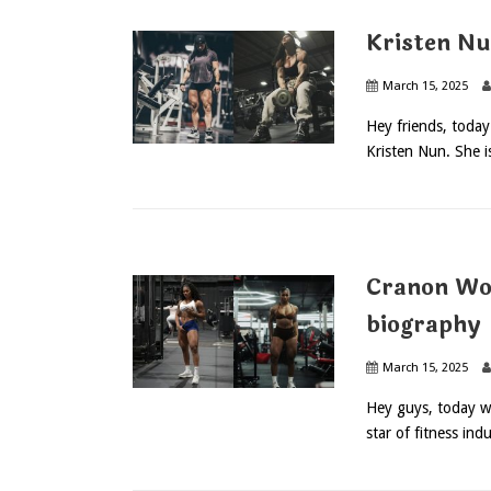
Kristen Nu
March 15, 2025
Hey friends, toda
Kristen Nun. She is
Cranon Wo
biography
March 15, 2025
Hey guys, today w
star of fitness indu