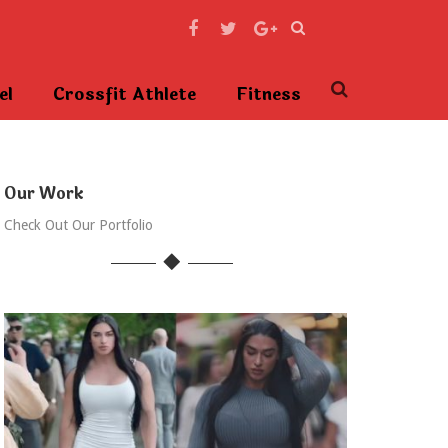
el
Crossfit Athlete
Fitness
Our Work
Check Out Our Portfolio