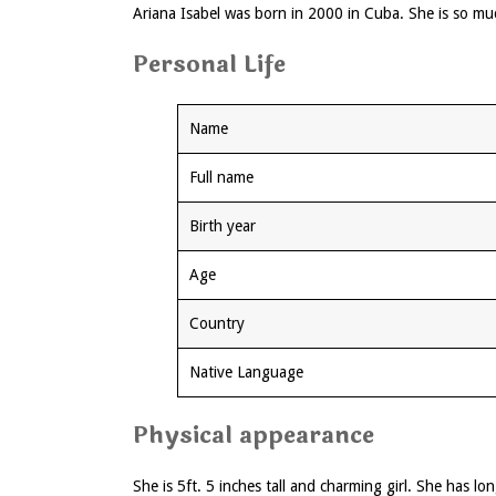
Ariana Isabel was born in 2000 in Cuba. She is so muc
Personal Life
Name
Full name
Birth year
Age
Country
Native Language
Physical appearance
She is 5ft. 5 inches tall and charming girl. She has l