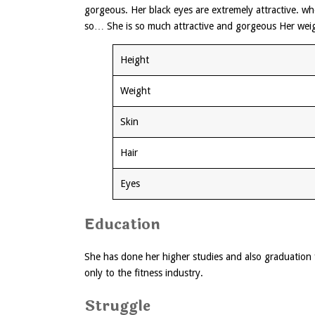
gorgeous. Her black eyes are extremely attractive. w
so… She is so much attractive and gorgeous Her weig
Height
Weight
Skin
Hair
Eyes
Education
She has done her higher studies and also graduation 
only to the fitness industry.
Struggle