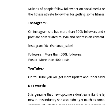
Millions of people follow follow her on social media 
the fitness athlete follow her for getting some fitness 
Instagram
:-
On instagram she has more than 500k followers and 
post are only related to gym and her fashion content o
Instagram I’d:- @arianaa_isabel
Followers:- More than 500k followers
Posts:- More than 400 posts.
YouTube:-
On YouTube you will get more update about her fash
Net worth
:-
It is genuine that new upcomers don’t earn like the l
new in this industry she also didn’t get much as comp