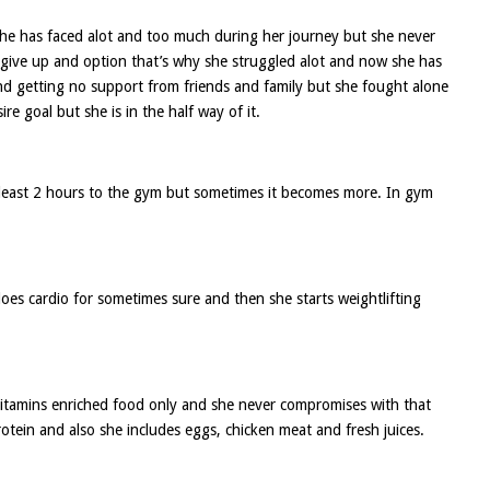
she has faced alot and too much during her journey but she never
r give up and option that’s why she struggled alot and now she has
and getting no support from friends and family but she fought alone
re goal but she is in the half way of it.
tleast 2 hours to the gym but sometimes it becomes more. In gym
es cardio for sometimes sure and then she starts weightlifting
m vitamins enriched food only and she never compromises with that
otein and also she includes eggs, chicken meat and fresh juices.