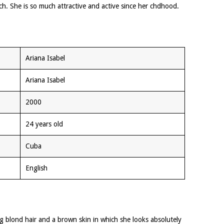
h. She is so much attractive and active since her chdhood.
Ariana Isabel
Ariana Isabel
2000
24 years old
Cuba
English
ong blond hair and a brown skin in which she looks absolutely