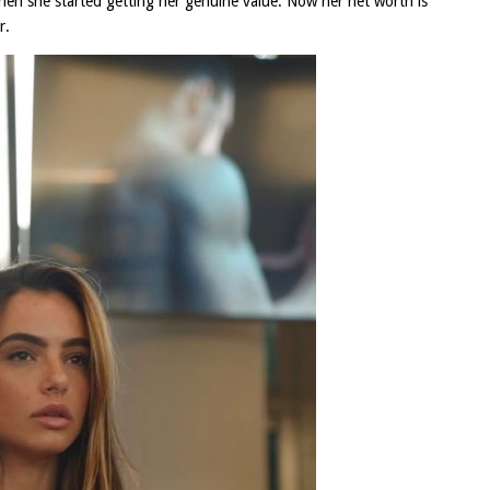
 then she started getting her genuine value. Now her net worth is
r.