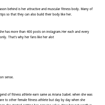
reason behind is her attractive and muscular fitness body. Many of
tips so that they can also build their body like her.
she has more than 400 posts on instagram.Her each and every
nly. That’s why her fans like her alot
ion sense.
egend of fitness athlete earn same as Ariana Isabel. when she was
are to other female fitness athlete but day by day when she