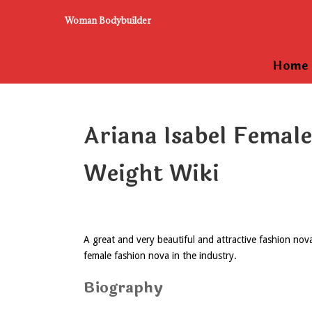
Woman Bodybuilder
Home
Ariana Isabel Femal
Weight Wiki
A great and very beautiful and attractive fashion no
female fashion nova in the industry.
Biography