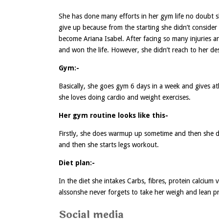
She has done many efforts in her gym life no doubt 
give up because from the starting she didn’t conside
become Ariana Isabel. After facing so many injuries 
and won the life. However, she didn’t reach to her desi
Gym:-
Basically, she goes gym 6 days in a week and gives a
she loves doing cardio and weight exercises.
Her gym routine looks like this-
Firstly, she does warmup up sometime and then she do
and then she starts legs workout.
Diet plan:-
In the diet she intakes Carbs, fibres, protein calciu
alssonshe never forgets to take her weigh and lean pr
Social media