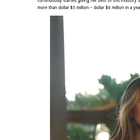
continuously started giving her best to this industry
more than dollar $5 million – dollar $6 million in a yea