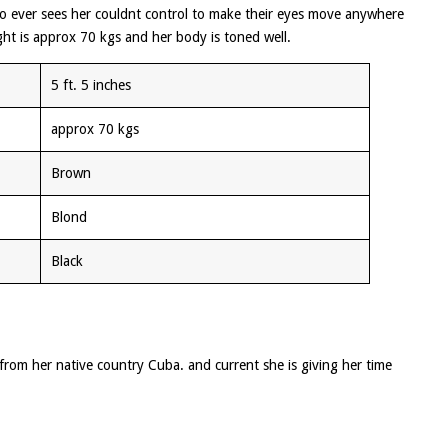
ho ever sees her couldnt control to make their eyes move anywhere
ht is approx 70 kgs and her body is toned well.
5 ft. 5 inches
approx 70 kgs
Brown
Blond
Black
from her native country Cuba. and current she is giving her time