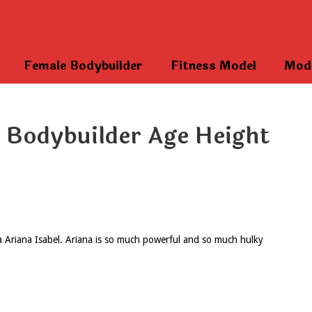
Female Bodybuilder
Fitness Model
Mod
e Bodybuilder Age Height
va Ariana Isabel. Ariana is so much powerful and so much hulky