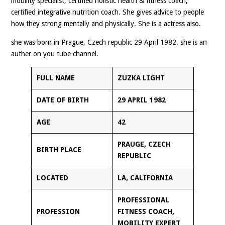
mobility specialist, certified holistic health & fitness coach,
certified integrative nutrition coach. She gives advice to people
how they strong mentally and physically. She is a actress also.
she was born in Prague, Czech republic 29 April 1982. she is an
auther on you tube channel.
FULL NAME
ZUZKA LIGHT
DATE OF BIRTH
29 APRIL 1982
AGE
42
PRAUGE, CZECH
BIRTH PLACE
REPUBLIC
LOCATED
LA, CALIFORNIA
PROFESSIONAL
PROFESSION
FITNESS COACH,
MOBILITY EXPERT