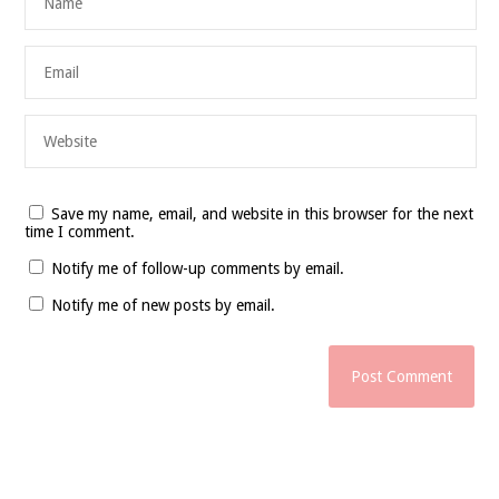
Save my name, email, and website in this browser for the next
time I comment.
Notify me of follow-up comments by email.
Notify me of new posts by email.