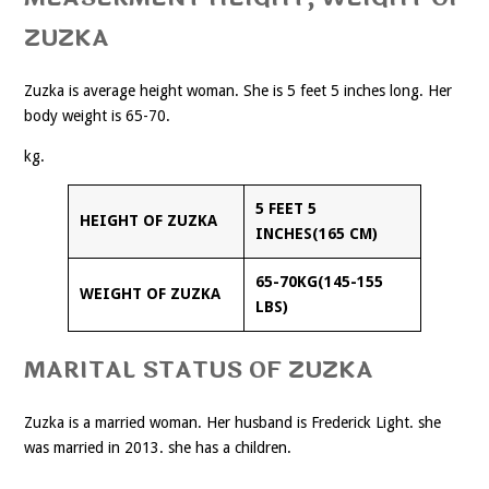
ZUZKA
Zuzka is average height woman. She is 5 feet 5 inches long. Her
body weight is 65-70.
kg.
5 FEET 5
HEIGHT OF ZUZKA
INCHES(165 CM)
65-70KG(145-155
WEIGHT OF ZUZKA
LBS)
MARITAL STATUS OF ZUZKA
Zuzka is a married woman. Her husband is Frederick Light. she
was married in 2013. she has a children.