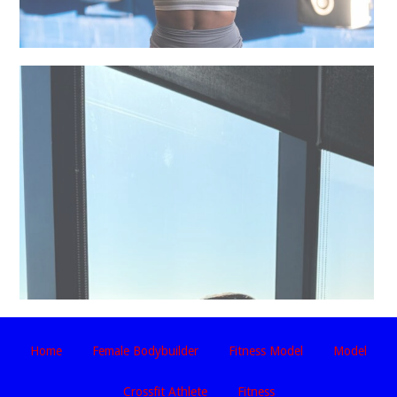
Home
Female Bodybuilder
Fitness Model
Model
Crossfit Athlete
Fitness