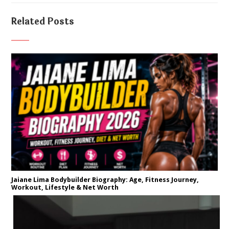
Related Posts
Jaiane Lima Bodybuilder Biography: Age, Fitness Journey,
Workout, Lifestyle & Net Worth