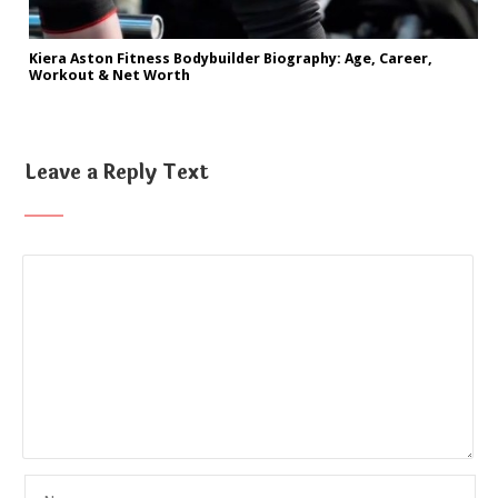
Kiera Aston Fitness Bodybuilder Biography: Age, Career,
Workout & Net Worth
Leave a Reply Text