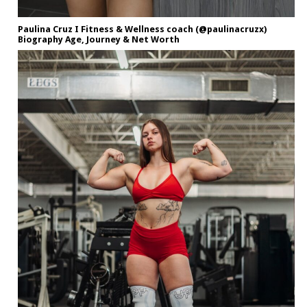
Paulina Cruz I Fitness & Wellness coach (@paulinacruzx)
Biography Age, Journey & Net Worth