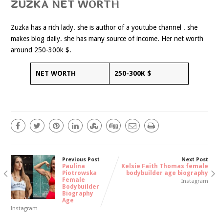
ZUZKA NET WORTH
Zuzka has a rich lady. she is author of a youtube channel . she
makes blog daily. she has many source of income. Her net worth
around 250-300k $.
NET WORTH
250-300K $
Previous Post
Next Post
Paulina
Kelsie Faith Thomas female
Piotrowska
bodybuilder age biography
Female
Instagram
Bodybuilder
Biography
Age
Instagram