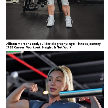
Allison Martens Bodybuilder Biography: Age, Fitness Journey,
IFBB Career, Workout, Height & Net Worth