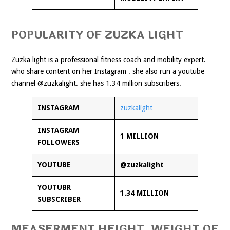
POPULARITY OF ZUZKA LIGHT
Zuzka light is a professional fitness coach and mobility expert.
who share content on her Instagram . she also run a youtube
channel @zuzkalight. she has 1.34 million subscribers.
INSTAGRAM
zuzkalight
INSTAGRAM
1 MILLION
FOLLOWERS
YOUTUBE
@zuzkalight
YOUTUBR
1.34 MILLION
SUBSCRIBER
MEASERMENT HEIGHT, WEIGHT OF