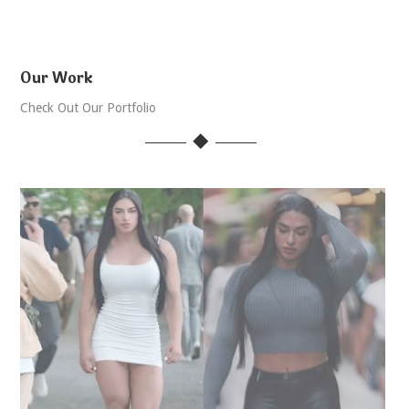
Our Work
Check Out Our Portfolio