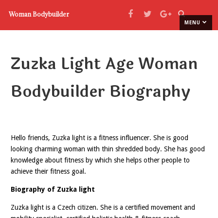
Woman Bodybuilder
MENU
Zuzka Light Age Woman
Bodybuilder Biography
Hello friends, Zuzka light is a fitness influencer. She is good
looking charming woman with thin shredded body. She has good
knowledge about fitness by which she helps other people to
achieve their fitness goal.
Biography of Zuzka light
Zuzka light is a Czech citizen. She is a certified movement and