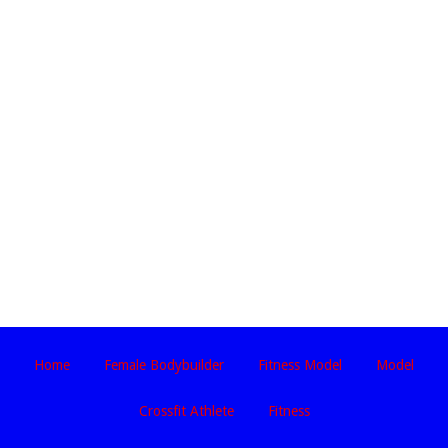
Home
Female Bodybuilder
Fitness Model
Model
Crossfit Athlete
Fitness