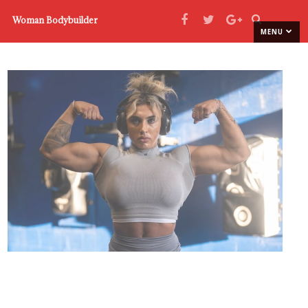
Woman Bodybuilder
MENU