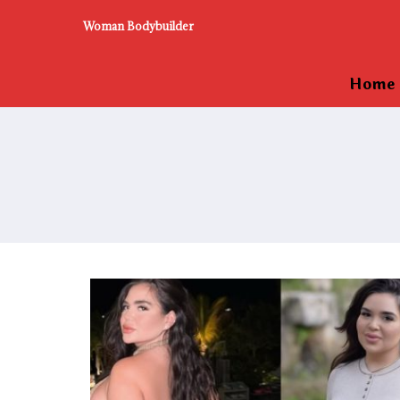
Woman Bodybuilder
Home