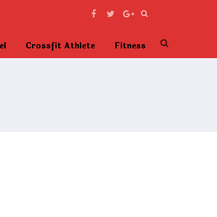
el
Crossfit Athlete
Fitness