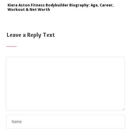
Kiera Aston Fitness Bodybuilder Biography: Age, Career,
Workout & Net Worth
Leave a Reply Text