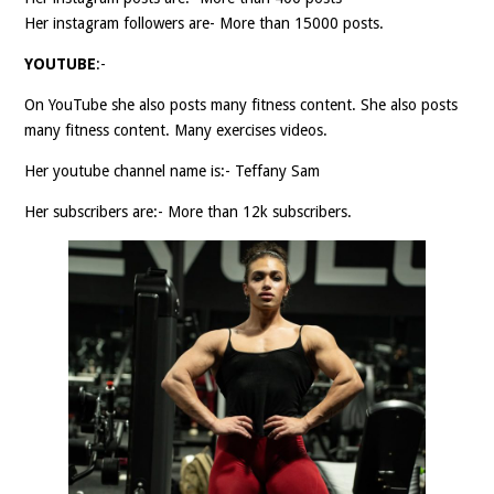
Her instagram followers are- More than 15000 posts.
YOUTUBE
:-
On YouTube she also posts many fitness content. She also posts
many fitness content. Many exercises videos.
Her youtube channel name is:- Teffany Sam
Her subscribers are:- More than 12k subscribers.