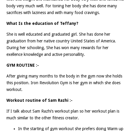
body very much well. For toning her body she has done many
sacrifices with laziness and with many food cravings.
What Is the education of Teffany?
She is well educated and graduated girl. She has done her
graduation from her native country United States of America.
During her schooling, She has won many rewards for her
exellence knowledge and active personallity.
GYM ROUTINE :-
After giving many months to the body in the gym now she holds
this position. Iron Revolution Gym is her gym in which she does
workout.
Workout routine of Sam Razhi :-
If I talk about Sam Razhi’s workout plan so her workout plan is
much similar to the other fitness creator.
In the starting of gym workout she prefers doing Warm up