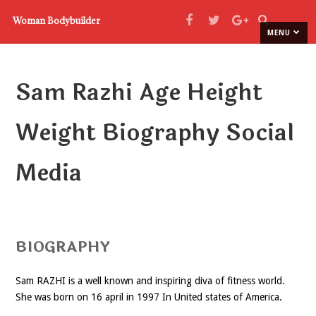
Woman Bodybuilder
MENU
Sam Razhi Age Height
Weight Biography Social
Media
BIOGRAPHY
Sam RAZHI is a well known and inspiring diva of fitness world.
She was born on 16 april in 1997 In United states of America.