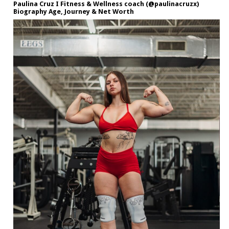
Paulina Cruz I Fitness & Wellness coach (@paulinacruzx)
Biography Age, Journey & Net Worth