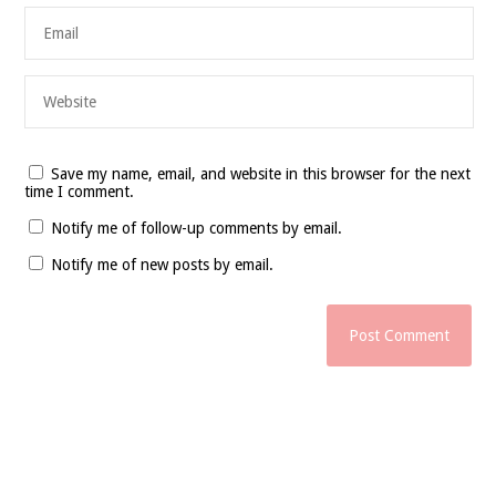
Save my name, email, and website in this browser for the next
time I comment.
Notify me of follow-up comments by email.
Notify me of new posts by email.