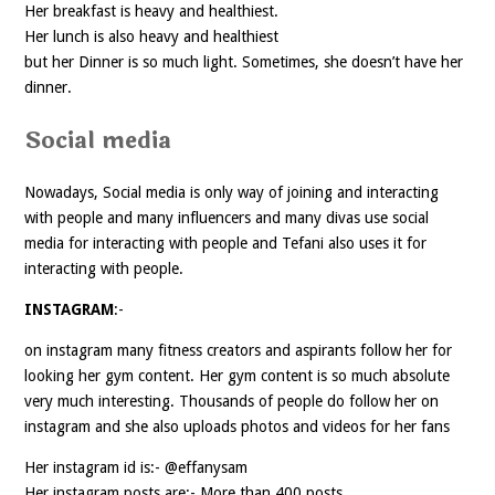
Her breakfast is heavy and healthiest.
Her lunch is also heavy and healthiest
but her Dinner is so much light. Sometimes, she doesn’t have her
dinner.
Social media
Nowadays, Social media is only way of joining and interacting
with people and many influencers and many divas use social
media for interacting with people and Tefani also uses it for
interacting with people.
INSTAGRAM
:-
on instagram many fitness creators and aspirants follow her for
looking her gym content. Her gym content is so much absolute
very much interesting. Thousands of people do follow her on
instagram and she also uploads photos and videos for her fans
Her instagram id is:- @effanysam
Her instagram posts are:- More than 400 posts