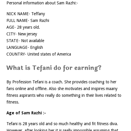
Personal information about Sam Razhi:-
NICK NAME- Teffany
FULL NAME- Sam Razhi
AGE- 28 years old.
CITY- New jersey
STATE- Not available
LANGUAGE- English
COUNTRY- United states of America
What is Tefani do for earning?
By Profession Tefani is a coach. She provides coaching to her
fans online and offline. Also she motivates and inspires maany
fitness aspirants who really do something in their lives related to
fitness.
Age of Sam Razhi :-
Tefani is 28 years old and so much healthy and fit fitness diva.
However, after looking her it is really impossible assuming that