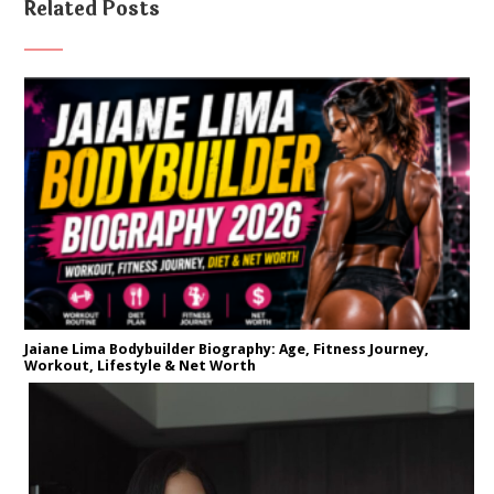
Related Posts
Jaiane Lima Bodybuilder Biography: Age, Fitness Journey,
Workout, Lifestyle & Net Worth