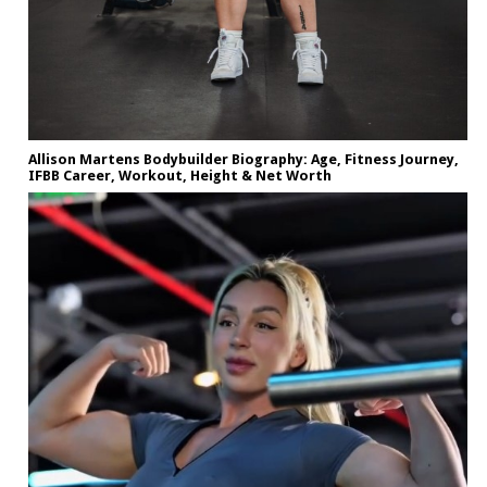
Allison Martens Bodybuilder Biography: Age, Fitness Journey,
IFBB Career, Workout, Height & Net Worth