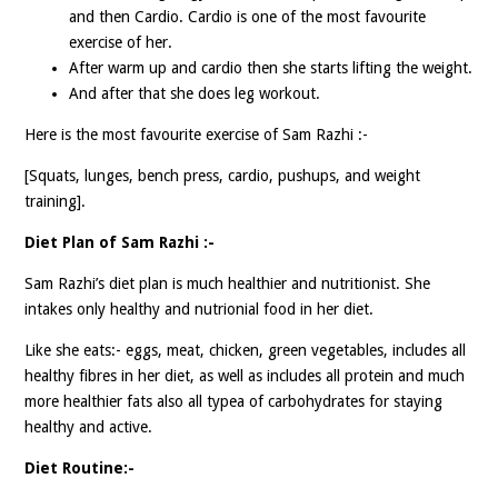
and then Cardio. Cardio is one of the most favourite
exercise of her.
After warm up and cardio then she starts lifting the weight.
And after that she does leg workout.
Here is the most favourite exercise of Sam Razhi :-
[Squats, lunges, bench press, cardio, pushups, and weight
training].
Diet Plan of Sam Razhi :-
Sam Razhi’s diet plan is much healthier and nutritionist. She
intakes only healthy and nutrionial food in her diet.
Like she eats:- eggs, meat, chicken, green vegetables, includes all
healthy fibres in her diet, as well as includes all protein and much
more healthier fats also all typea of carbohydrates for staying
healthy and active.
Diet Routine:-