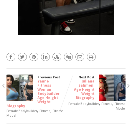
Previous Post
Next Post
Yanne
Juliana
Fitness
Salimeni
Woman
Age Height
Bodybuilder
Weight
Age Height
Biography
Weight
,
,
Female Bodybuilder
Fitness
Fitness
Biography
Model
,
,
Female Bodybuilder
Fitness
Fitness
Model