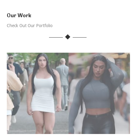
Our Work
Check Out Our Portfolio