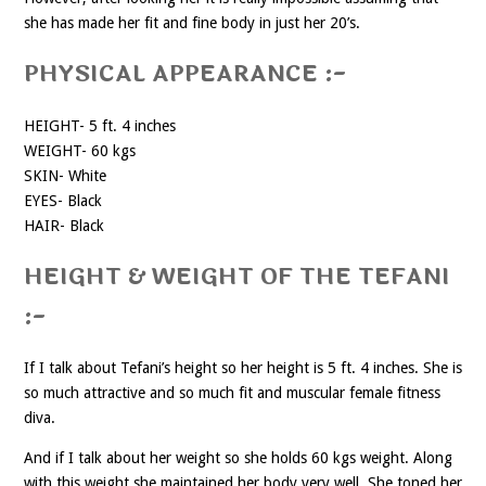
she has made her fit and fine body in just her 20’s.
PHYSICAL APPEARANCE :-
HEIGHT- 5 ft. 4 inches
WEIGHT- 60 kgs
SKIN- White
EYES- Black
HAIR- Black
HEIGHT & WEIGHT OF THE TEFANI
:-
If I talk about Tefani’s height so her height is 5 ft. 4 inches. She is
so much attractive and so much fit and muscular female fitness
diva.
And if I talk about her weight so she holds 60 kgs weight. Along
with this weight she maintained her body very well. She toned her