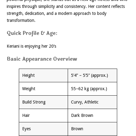
inspires through simplicity and consistency. Her content reflects
strength, dedication, and a modern approach to body
transformation.
Quick Profile & Age:
Keriani is enjoying her 20’s
Basic Appearance Overview
Height
5’4” – 5’5” (approx.)
Weight
55–62 kg (approx.)
Build Strong
Curvy, Athletic
Hair
Dark Brown
Eyes
Brown