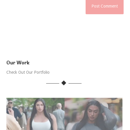
Our Work
Check Out Our Portfolio