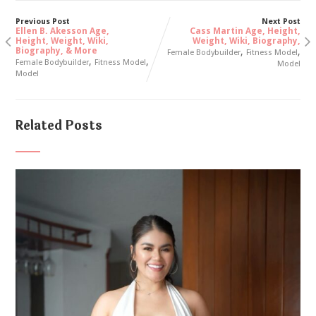
Previous Post
Next Post
Ellen B. Akesson Age,
Cass Martin Age, Height,
Height, Weight, Wiki,
Weight, Wiki, Biography,
Biography, & More
,
,
Female Bodybuilder
Fitness Model
,
,
Female Bodybuilder
Fitness Model
Model
Model
Related Posts