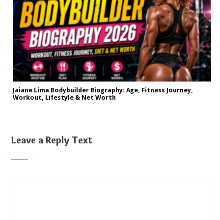
Jaiane Lima Bodybuilder Biography: Age, Fitness Journey,
Workout, Lifestyle & Net Worth
Leave a Reply Text