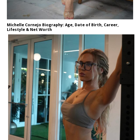
Michelle Cornejo Biography: Age, Date of Birth, Career,
Lifestyle & Net Worth