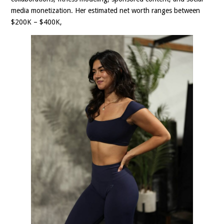
media monetization. Her estimated net worth ranges between
$200K – $400K,