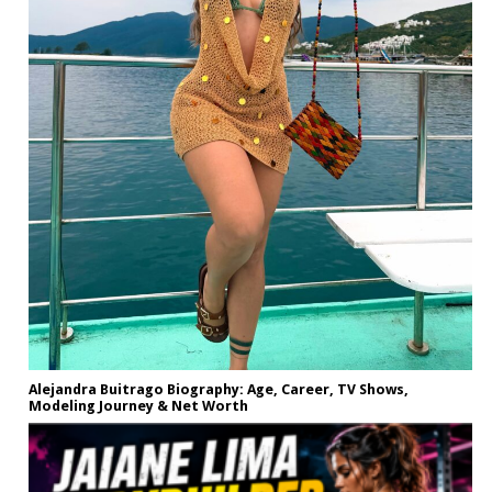
Alejandra Buitrago Biography: Age, Career, TV Shows,
Modeling Journey & Net Worth