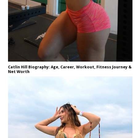
Catlin Hill Biography: Age, Career, Workout, Fitness Journey &
Net Worth