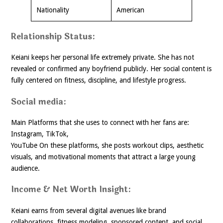
Nationality
American
Relationship Status:
Keiani keeps her personal life extremely private. She has not
revealed or confirmed any boyfriend publicly. Her social content is
fully centered on fitness, discipline, and lifestyle progress.
Social media:
Main Platforms that she uses to connect with her fans are:
Instagram, TikTok,
YouTube On these platforms, she posts workout clips, aesthetic
visuals, and motivational moments that attract a large young
audience.
Income & Net Worth Insight:
Keiani earns from several digital avenues like brand
collaborations, fitness modeling, sponsored content, and social