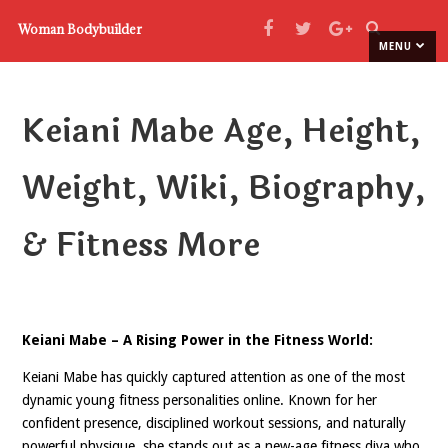
Woman Bodybuilder
MENU
Keiani Mabe Age, Height,
Weight, Wiki, Biography,
& Fitness More
Keiani Mabe – A Rising Power in the Fitness World:
Keiani Mabe has quickly captured attention as one of the most
dynamic young fitness personalities online. Known for her
confident presence, disciplined workout sessions, and naturally
powerful physique, she stands out as a new-age fitness diva who