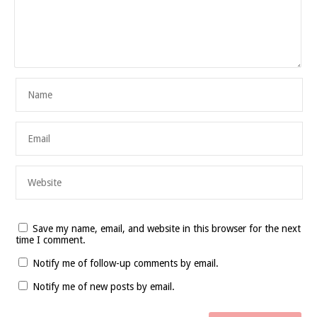
Save my name, email, and website in this browser for the next
time I comment.
Notify me of follow-up comments by email.
Notify me of new posts by email.