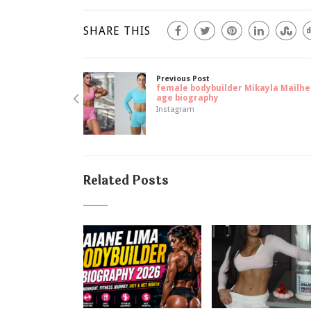
SHARE THIS
Previous Post
female bodybuilder Mikayla Mailhe
age biography
Instagram
Related Posts