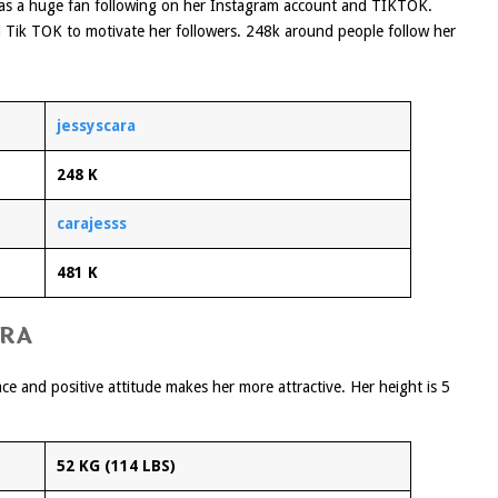
 has a huge fan following on her Instagram account and TIKTOK.
d Tik TOK to motivate her followers. 248k around people follow her
jessyscara
248 K
carajesss
481 K
ARA
e and positive attitude makes her more attractive. Her height is 5
52 KG (114 LBS)