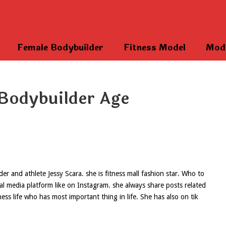
Female Bodybuilder
Fitness Model
Mod
Bodybuilder Age
 and athlete Jessy Scara. she is fitness mall fashion star. Who to
ial media platform like on Instagram. she always share posts related
ess life who has most important thing in life. She has also on tik