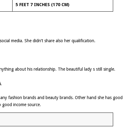
5 FEET 7 INCHES (170 CM)
ocial media. She didn’t share also her qualification.
thing about his relationship. The beautiful lady s still single.
A
many fashion brands and beauty brands. Other hand she has good
o good income source.