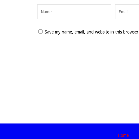
Save my name, email, and website in this browser
Home