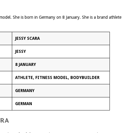
s model. She is born in Germany on 8 January. She is a brand athlete
JESSY SCARA
JESSY
8 JANUARY
ATHLETE, FITNESS MODEL, BODYBUILDER
GERMANY
GERMAN
ARA