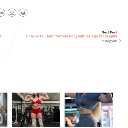
Next Post
s
Charlotte Lamb female bodybuilder age biography
Instagram