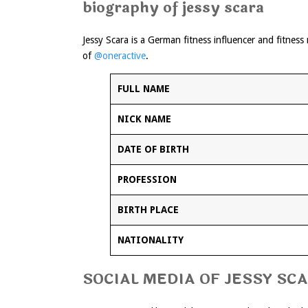
biography of jessy scara
Jessy Scara is a German fitness influencer and fitnes
of
@oneractive
.
FULL NAME
NICK NAME
DATE OF BIRTH
PROFESSION
BIRTH PLACE
NATIONALITY
SOCIAL MEDIA OF JESSY SC