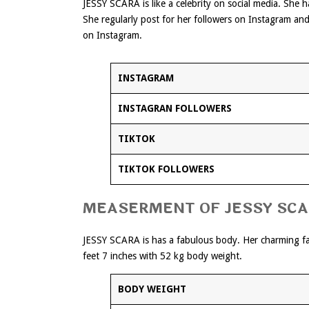
JESSY SCARA is like a celebrity on social media. She
She regularly post for her followers on Instagram an
on Instagram.
INSTAGRAM
INSTAGRAN FOLLOWERS
TIKTOK
TIKTOK FOLLOWERS
MEASERMENT OF JESSY SC
JESSY SCARA is has a fabulous body. Her charming fac
feet 7 inches with 52 kg body weight.
BODY WEIGHT