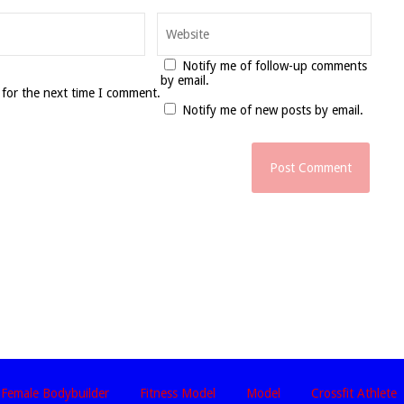
Notify me of follow-up comments
by email.
 for the next time I comment.
Notify me of new posts by email.
Female Bodybuilder
Fitness Model
Model
Crossfit Athlete