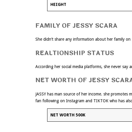
HEIGHT
FAMILY OF JESSY SCARA
She didn’t share any information about her family on s
REALTIONSHIP STATUS
According her social media platforms, she never say any
NET WORTH OF JESSY SCAR
JASSY has man source of her income. she promotes 
fan following on Instagram and TIKTOK who has als
NET WORTH
500K