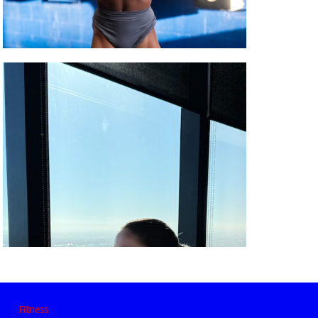
Fitness