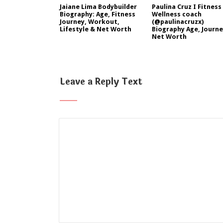
Jaiane Lima Bodybuilder
Paulina Cruz I Fitness
Biography: Age, Fitness
Wellness coach
Journey, Workout,
(@paulinacruzx)
Lifestyle & Net Worth
Biography Age, Journe
Net Worth
Leave a Reply Text