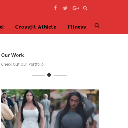
el
Crossfit Athlete
Fitness
Our Work
Check Out Our Portfolio