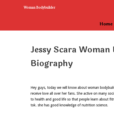
Woman Bodybuilder
Home
Jessy Scara Woman 
Biography
Hey guys, today we will know about woman bodybuilder
receive love all over her fans. She active on many soc
to health and good life so that people learn about fitn
tok. she has good knowledge of nutrition science.