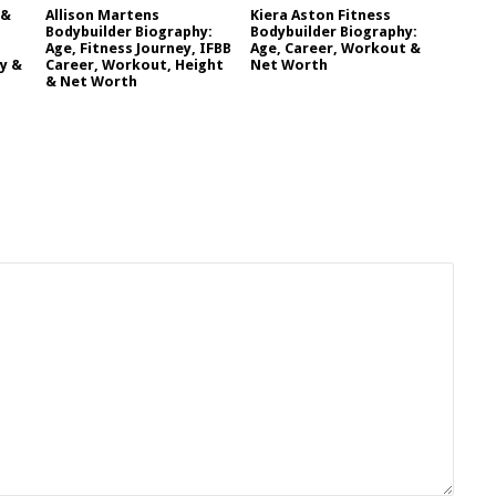
 &
Allison Martens
Kiera Aston Fitness
Bodybuilder Biography:
Bodybuilder Biography:
Age, Fitness Journey, IFBB
Age, Career, Workout &
y &
Career, Workout, Height
Net Worth
& Net Worth