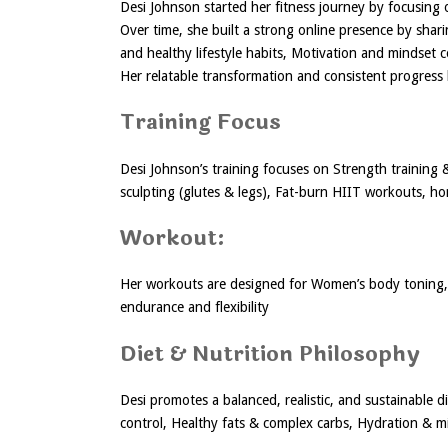
Desi Johnson started her fitness journey by focusing o
Over time, she built a strong online presence by shari
and healthy lifestyle habits, Motivation and mindset 
Her relatable transformation and consistent progress 
Training Focus
Desi Johnson’s training focuses on Strength training
sculpting (glutes & legs), Fat-burn HIIT workouts, h
Workout:
Her workouts are designed for Women’s body toning, 
endurance and flexibility
Diet & Nutrition Philosophy
Desi promotes a balanced, realistic, and sustainable d
control, Healthy fats & complex carbs, Hydration & m