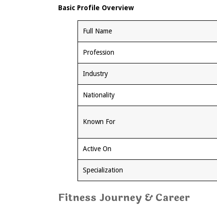
Basic Profile Overview
Full Name
Profession
Industry
Nationality
Known For
Active On
Specialization
Fitness Journey & Career