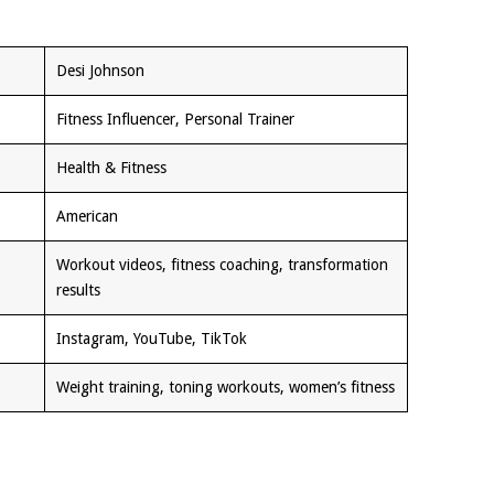
Desi Johnson
Fitness Influencer, Personal Trainer
Health & Fitness
American
Workout videos, fitness coaching, transformation
results
Instagram, YouTube, TikTok
Weight training, toning workouts, women’s fitness