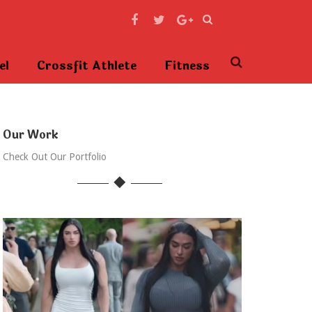
el
Crossfit Athlete
Fitness
Our Work
Check Out Our Portfolio