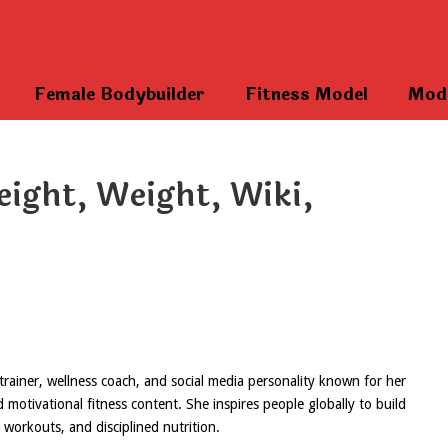
Female Bodybuilder
Fitness Model
Mod
eight, Weight, Wiki,
 trainer, wellness coach, and social media personality known for her
otivational fitness content. She inspires people globally to build
s workouts, and disciplined nutrition.