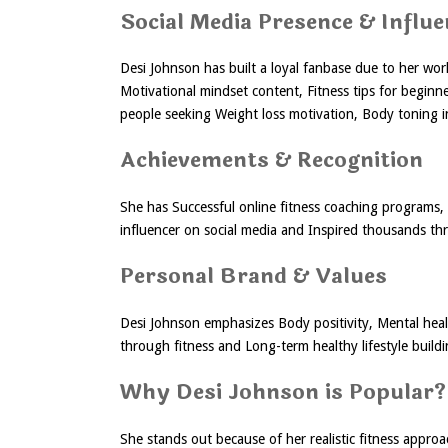
Social Media Presence & Influe
Desi Johnson has built a loyal fanbase due to her work
Motivational mindset content, Fitness tips for beginn
people seeking Weight loss motivation, Body toning 
Achievements & Recognition
She has Successful online fitness coaching programs, 
influencer on social media and Inspired thousands t
Personal Brand & Values
Desi Johnson emphasizes Body positivity, Mental hea
through fitness and Long-term healthy lifestyle build
Why Desi Johnson is Popular?
She stands out because of her realistic fitness approac