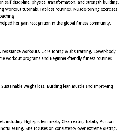
n self-discipline, physical transformation, and strength building.
ng Workout tutorials, Fat-loss routines, Muscle-toning exercises
coaching
helped her gain recognition in the global fitness community.
 & resistance workouts, Core toning & abs training, Lower-body
ome workout programs and Beginner-friendly fitness routines
Sustainable weight loss, Building lean muscle and Improving
iet, including High-protein meals, Clean eating habits, Portion
indful eating. She focuses on consistency over extreme dieting.