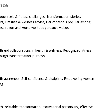
nce
out reels & fitness challenges, Transformation stories,
ers, Lifestyle & wellness advice, Her content is popular among
inspiration and Home workout guidance videos.
Brand collaborations in health & wellness, Recognized fitness
hrough transformation journeys
lth awareness, Self-confidence & discipline, Empowering women
ing
h, relatable transformation, motivational personality, effective