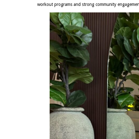
workout programs and strong community engageme