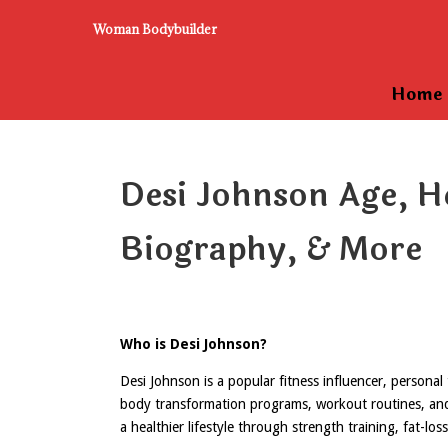
Woman Bodybuilder
Home
Desi Johnson Age, H
Biography, & More
Who is Desi Johnson?
Desi Johnson is a popular fitness influencer, personal
body transformation programs, workout routines, and m
a healthier lifestyle through strength training, fat-los