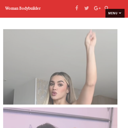
Woman Bodybuilder
MENU