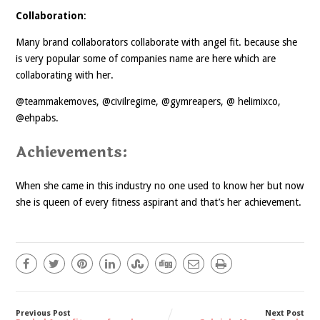
Collaboration
:
Many brand collaborators collaborate with angel fit. because she
is very popular some of companies name are here which are
collaborating with her.
@teammakemoves, @civilregime, @gymreapers, @ helimixco,
@ehpabs.
Achievements:
When she came in this industry no one used to know her but now
she is queen of every fitness aspirant and that’s her achievement.
Previous Post
Next Post