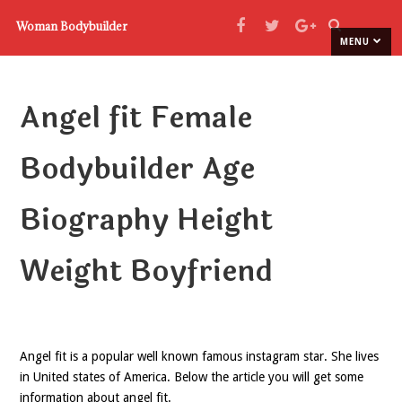
Woman Bodybuilder
MENU
Angel fit Female
Bodybuilder Age
Biography Height
Weight Boyfriend
Angel fit is a popular well known famous instagram star. She lives
in United states of America. Below the article you will get some
information about angel fit.