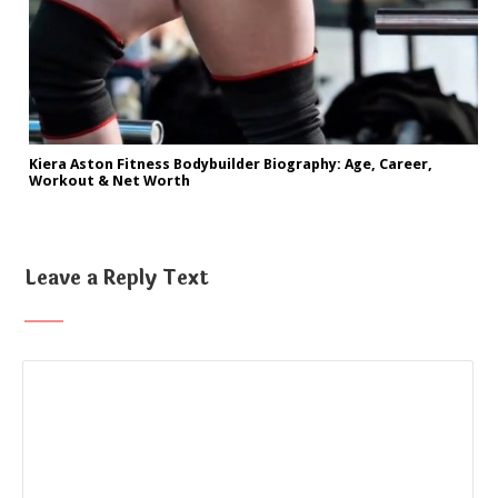
Kiera Aston Fitness Bodybuilder Biography: Age, Career,
Workout & Net Worth
Leave a Reply Text