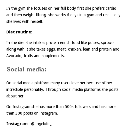
In the gym she focuses on her full body first she prefers cardio
and then weight lifting. she works 6 days in a gym and rest 1 day
she lives with herself.
Diet routine:
In the diet she intakes protein enrich food like pulses, sprouts
along with it she takes eggs, meat, chicken, lean and protein and
Avocado, fruits and supplements.
Social media:
On social media platform many users love her because of her
incredible personality. Through social media platforms she posts
about her.
On Instagram she has more than 500k followers and has more
than 300 posts on instagram.
Instagram
– @angelxfit_