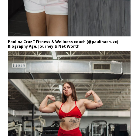
Paulina Cruz I Fitness & Wellness coach (@paulinacruzx)
Biography Age, Journey & Net Worth