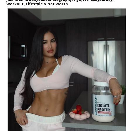
Workout, Lifestyle & Net Worth