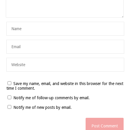
Save my name, email, and website in this browser for the next
time I comment.
Notify me of follow-up comments by email.
Notify me of new posts by email.