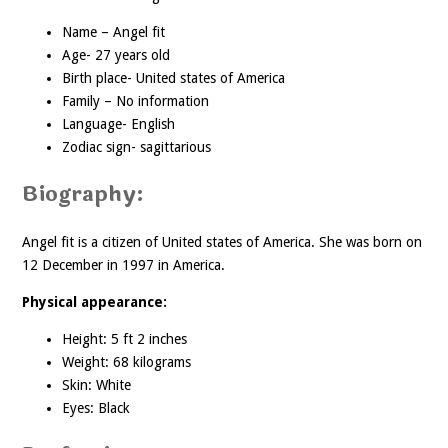
Name – Angel fit
Age- 27 years old
Birth place- United states of America
Family – No information
Language- English
Zodiac sign- sagittarious
Biography:
Angel fit is a citizen of United states of America. She was born on
12 December in 1997 in America.
Physical appearance:
Height: 5 ft 2 inches
Weight: 68 kilograms
Skin: White
Eyes: Black