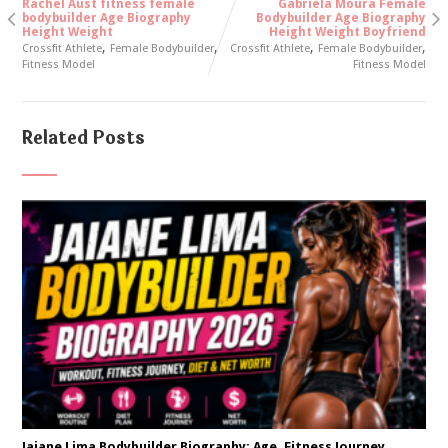
Rachel Aust fitness female
Gabriela Moura Female
bodybuilder Age Biography
Bodybuilder Age Biography
Height Weight
Height Weight Boyfriend
,
,
,
,
Crossfit Athlete
Female Bodybuilder
Crossfit Athlete
Female Bodybuilder
Fitness Model
Fitness Model
Related Posts
Jaiane Lima Bodybuilder Biography: Age, Fitness Journey,