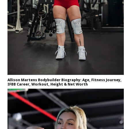
Allison Martens Bodybuilder Biography: Age, Fitness Journey,
IFBB Career, Workout, Height & Net Worth