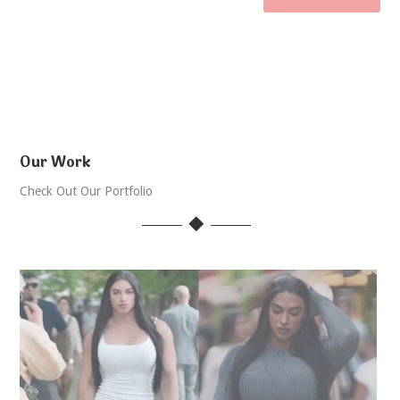
Our Work
Check Out Our Portfolio