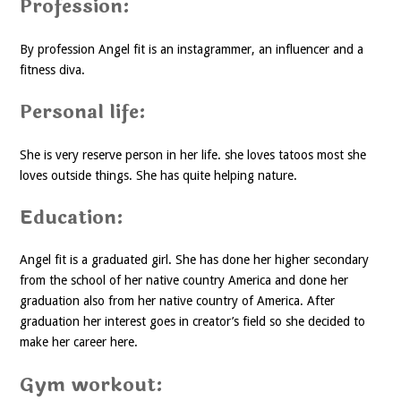
Profession:
By profession Angel fit is an instagrammer, an influencer and a
fitness diva.
Personal life:
She is very reserve person in her life. she loves tatoos most she
loves outside things. She has quite helping nature.
Education:
Angel fit is a graduated girl. She has done her higher secondary
from the school of her native country America and done her
graduation also from her native country of America. After
graduation her interest goes in creator’s field so she decided to
make her career here.
Gym workout: