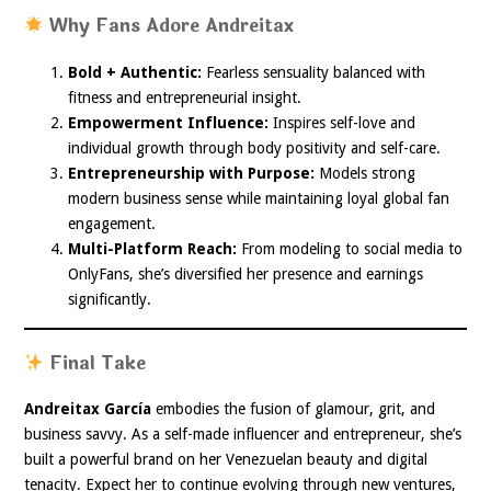
Why Fans Adore Andreitax
Bold + Authentic:
Fearless sensuality balanced with
fitness and entrepreneurial insight.
Empowerment Influence:
Inspires self-love and
individual growth through body positivity and self-care.
Entrepreneurship with Purpose:
Models strong
modern business sense while maintaining loyal global fan
engagement.
Multi-Platform Reach:
From modeling to social media to
OnlyFans, she’s diversified her presence and earnings
significantly.
Final Take
Andreitax García
embodies the fusion of glamour, grit, and
business savvy. As a self-made influencer and entrepreneur, she’s
built a powerful brand on her Venezuelan beauty and digital
tenacity. Expect her to continue evolving through new ventures,