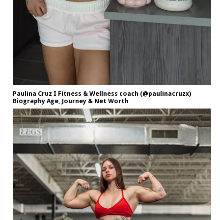
Paulina Cruz I Fitness & Wellness coach (@paulinacruzx)
Biography Age, Journey & Net Worth