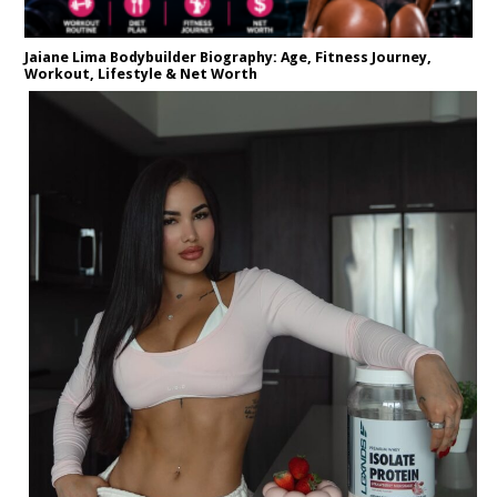
Jaiane Lima Bodybuilder Biography: Age, Fitness Journey,
Workout, Lifestyle & Net Worth