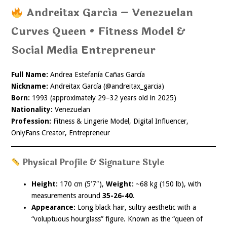
Andreitax García – Venezuelan
Curves Queen • Fitness Model &
Social Media Entrepreneur
Full Name:
Andrea Estefanía Cañas García
Nickname:
Andreitax García (@andreitax_garcia)
Born:
1993 (approximately 29–32 years old in 2025)
Nationality:
Venezuelan
Profession:
Fitness & Lingerie Model, Digital Influencer,
OnlyFans Creator, Entrepreneur
Physical Profile & Signature Style
Height:
170 cm (5′7″),
Weight:
~68 kg (150 lb), with
measurements around
35-26-40
.
Appearance:
Long black hair, sultry aesthetic with a
“voluptuous hourglass” figure. Known as the “queen of