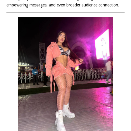
empowering messages, and even broader audience connection.