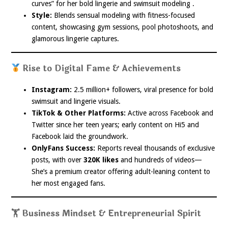
curves” for her bold lingerie and swimsuit modeling .
Style:
Blends sensual modeling with fitness-focused
content, showcasing gym sessions, pool photoshoots, and
glamorous lingerie captures.
Rise to Digital Fame & Achievements
Instagram:
2.5 million+ followers, viral presence for bold
swimsuit and lingerie visuals.
TikTok & Other Platforms:
Active across Facebook and
Twitter since her teen years; early content on Hi5 and
Facebook laid the groundwork.
OnlyFans Success:
Reports reveal thousands of exclusive
posts, with over
320K likes
and hundreds of videos—
She’s a premium creator offering adult-leaning content to
her most engaged fans.
🏋️ Business Mindset & Entrepreneurial Spirit