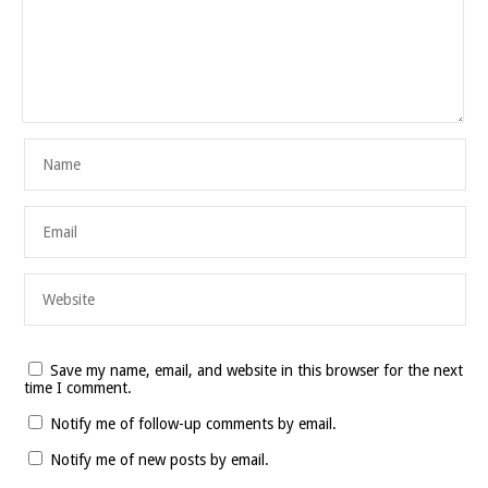
Save my name, email, and website in this browser for the next
time I comment.
Notify me of follow-up comments by email.
Notify me of new posts by email.