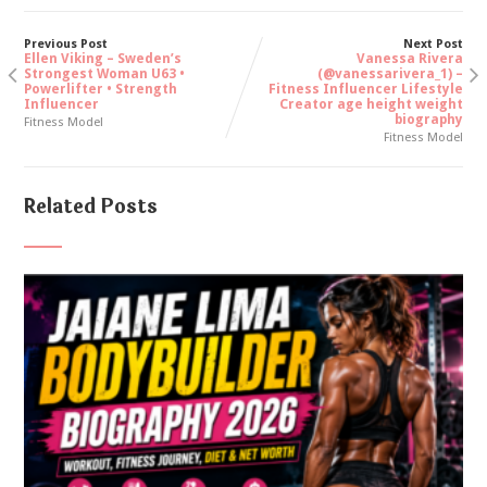
Previous Post
Next Post
Ellen Viking – Sweden’s
Vanessa Rivera
Strongest Woman U63 •
(@vanessarivera_1) –
Powerlifter • Strength
Fitness Influencer Lifestyle
Influencer
Creator age height weight
biography
Fitness Model
Fitness Model
Related Posts