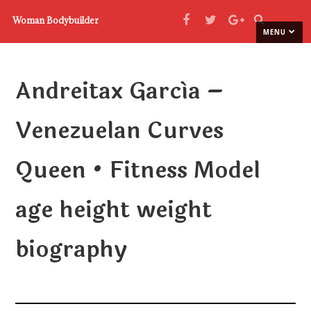
Woman Bodybuilder
MENU
Andreitax García –
Venezuelan Curves
Queen • Fitness Model
age height weight
biography