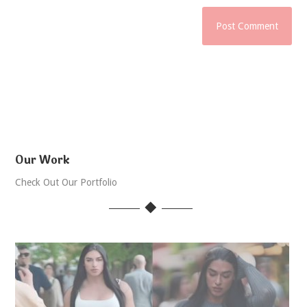
Our Work
Check Out Our Portfolio