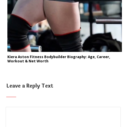
Kiera Aston Fitness Bodybuilder Biography: Age, Career,
Workout & Net Worth
Leave a Reply Text