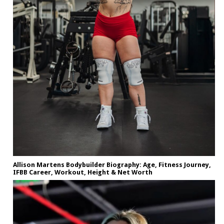
Allison Martens Bodybuilder Biography: Age, Fitness Journey,
IFBB Career, Workout, Height & Net Worth