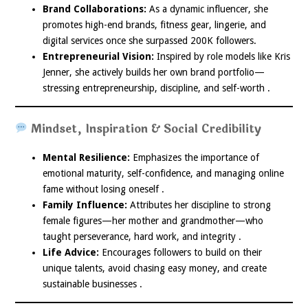
Brand Collaborations:
As a dynamic influencer, she
promotes high-end brands, fitness gear, lingerie, and
digital services once she surpassed 200K followers.
Entrepreneurial Vision:
Inspired by role models like Kris
Jenner, she actively builds her own brand portfolio—
stressing entrepreneurship, discipline, and self-worth .
Mindset, Inspiration & Social Credibility
Mental Resilience:
Emphasizes the importance of
emotional maturity, self-confidence, and managing online
fame without losing oneself .
Family Influence:
Attributes her discipline to strong
female figures—her mother and grandmother—who
taught perseverance, hard work, and integrity .
Life Advice:
Encourages followers to build on their
unique talents, avoid chasing easy money, and create
sustainable businesses .